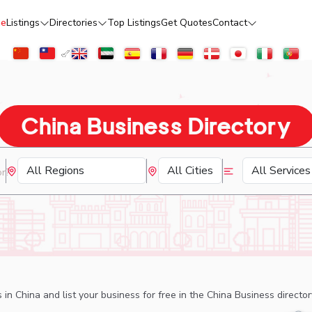
e
Listings
Directories
Top Listings
Get Quotes
Contact
China Business Directory
 in China and list your business for free in the China Business directo