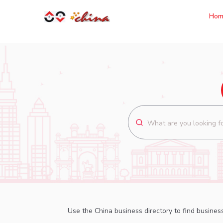
Hom
Use the China business directory to find business