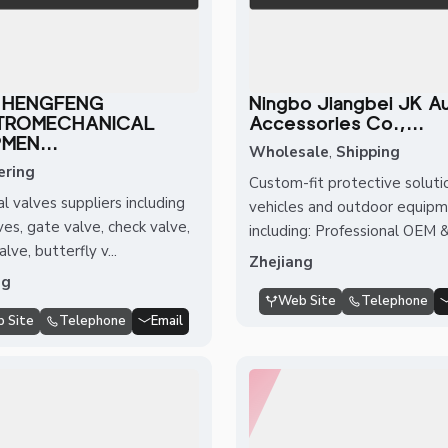
 HENGFENG
Ningbo Jiangbei JK A
TROMECHANICAL
Accessories Co.,...
MEN...
Wholesale
,
Shipping
ering
Custom-fit protective soluti
al valves suppliers including
vehicles and outdoor equipm
ves, gate valve, check valve,
including: Professional OEM &.
lve, butterfly v...
Zhejiang
ng
Web Site
Telephone
 Site
Telephone
Email