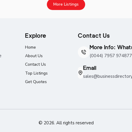
More Listings
Explore
Contact Us
More Info: Wha
Home
e
(0044) 7957 974877
About Us
Contact Us
Email
Top Listings
sales@businessdirector
Get Quotes
© 2026. All rights reserved