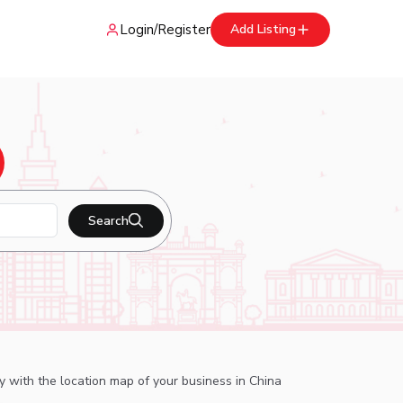
Login
/
Register
Add Listing
Search
ry with the location map of your business in China