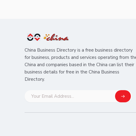
China Business Directory is a free business directory
for business, products and services operating from th
China and companies based in the China can list their
business details for free in the China Business
Directory.