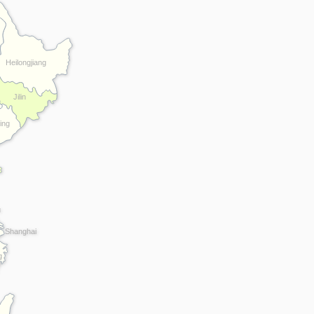
Heilongjiang
Jilin
ing
u
Shanghai
g