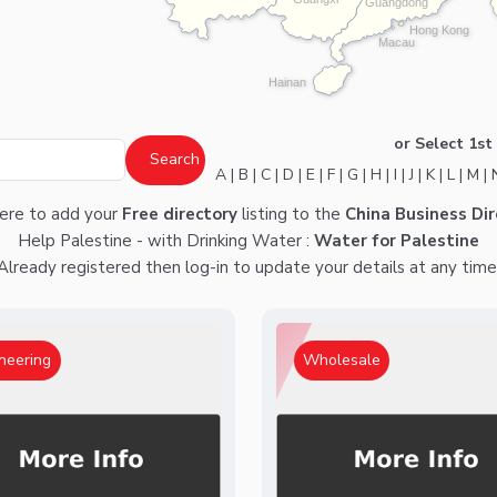
Guangdong
Hong Kong
Macau
Hainan
or Select 1st 
A
|
B
|
C
|
D
|
E
|
F
|
G
|
H
|
I
|
J
|
K
|
L
|
M
|
here
to add your
Free directory
listing to the
China Business Dir
Help Palestine - with Drinking Water :
Water for Palestine
Already registered then
log-in
to update your details at any time
neering
Wholesale