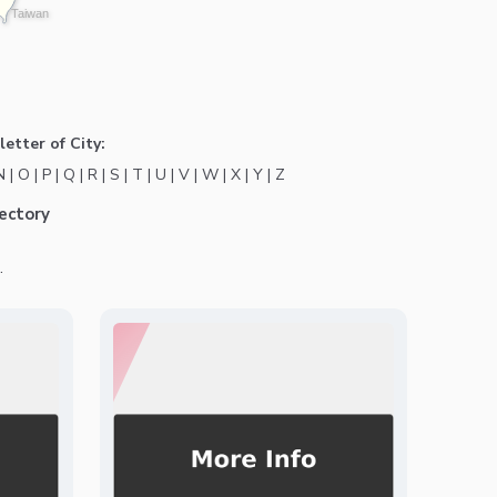
Taiwan
letter of City:
N
|
O
|
P
|
Q
|
R
|
S
|
T
|
U
|
V
|
W
|
X
|
Y
|
Z
ectory
.