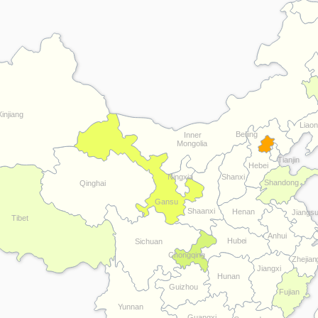
Xinjiang
Liaon
Beijing
Inner
Mongolia
Tianjin
Hebei
Ningxia
Shanxi
Shandong
Qinghai
Gansu
Shaanxi
Henan
Jiangs
Tibet
Anhui
Hubei
Sichuan
Chongqing
Zhejian
Jiangxi
Hunan
Guizhou
Fujian
Yunnan
Guangxi