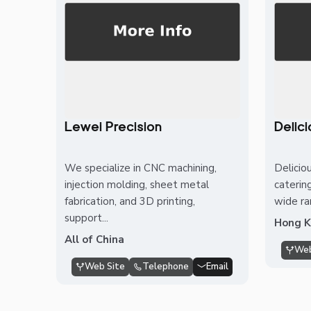
Lewei Precision
Delic
We specialize in CNC machining,
Delicio
injection molding, sheet metal
caterin
fabrication, and 3D printing,
wide ra
support...
Hong 
All of China
Web
Web Site
Telephone
Email