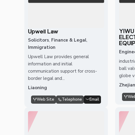
YIWU
Upwell Law
ELEC
Solicitors
,
Finance & Legal
,
EQUIP
Immigration
Engine
Upwell Law provides general
industri
information and initial
ball val
communication support for cross-
globe va
border legal and...
Zhejia
Liaoning
Web
Web Site
Telephone
Email