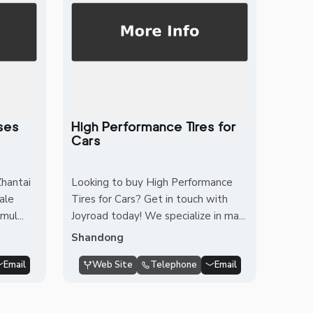
ses
High Performance Tires for
Cars
hantai
Looking to buy High Performance
cale
Tires for Cars? Get in touch with
mul...
Joyroad today! We specialize in ma...
Shandong
Email
Web Site
Telephone
Email