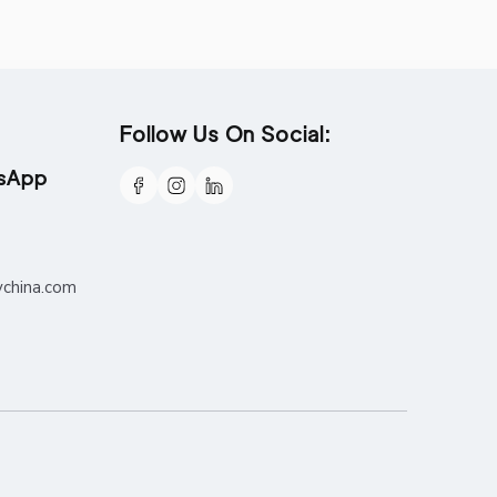
Follow Us On Social:
tsApp
ychina.com