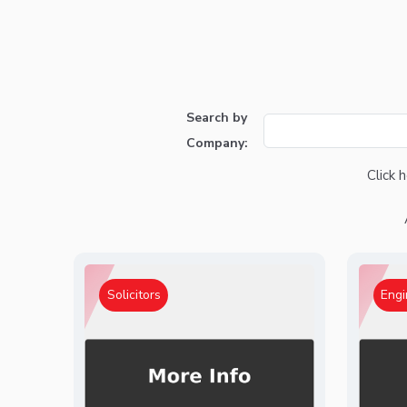
Search by
Company:
Click 
Solicitors
Engi