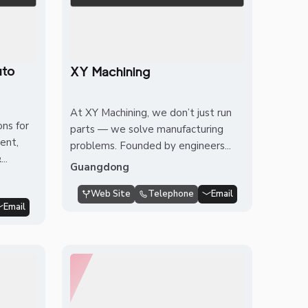
uto
XY Machining
At XY Machining, we don’t just run
ons for
parts — we solve manufacturing
ent,
problems. Founded by engineers...
..
Guangdong
Web Site
Telephone
Email
Email