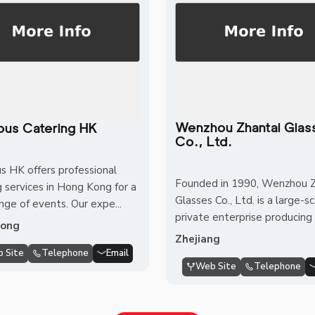
Wenzhou Zhantai Glas
ious Catering HK
Co., Ltd.
us HK offers professional
Founded in 1990, Wenzhou Z
g services in Hong Kong for a
Glasses Co., Ltd. is a large-s
nge of events. Our expe...
private enterprise producing 
Kong
Zhejiang
 Site
Telephone
Email
Web Site
Telephone