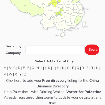
Gansu
Shaanxi
Henan
Jiangsu
Tibet
Shanghai
Anhui
Hubei
Sichuan
Chongqing
Zhejiang
Jiangxi
Hunan
Guizhou
Fujian
Yunnan
Guangxi
Guangdong
Taiwan
Hong Kong
Macau
Hainan
Search by
Company:
or Select 1st letter of City:
A
|
B
|
C
|
D
|
E
|
F
|
G
|
H
|
I
|
J
|
K
|
L
|
M
|
N
|
O
|
P
|
Q
|
R
|
S
|
T
|
U
|
V
|
W
|
X
|
Y
|
Z
Click here
to add your
Free directory
listing to the
China
Business Directory
Help Palestine - with Drinking Water :
Water for Palestine
Already registered then
log-in
to update your details at any
time.