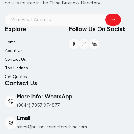
details for free in the China Business Directory.
Explore
Follow Us On Social:
Home
About Us
Contact Us
Top Listings
Get Quotes
Contact Us
More Info: WhatsApp
(0044) 7957 974877
Email
sales@businessdirectorychina.com