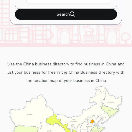
Search
Use the China business directory to find business in China and
list your business for free in the China Business directory with
the location map of your business in China
Heilongjiang
Jilin
Xinjiang
Liaoning
Beijing
Inner
Mongolia
Tianjin
Hebei
Ningxia
Shanxi
Shandong
Qinghai