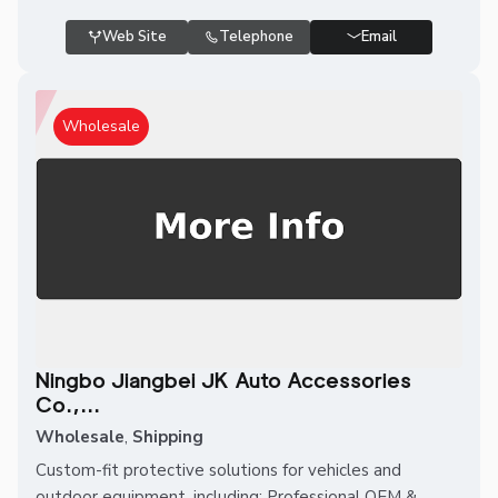
Web Site
Telephone
Email
Wholesale
Ningbo Jiangbei JK Auto Accessories
Co.,...
Wholesale
,
Shipping
Custom-fit protective solutions for vehicles and
outdoor equipment, including: Professional OEM &...