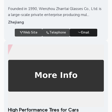
Founded in 1990, Wenzhou Zhantai Glasses Co., Ltd. is
a large-scale private enterprise producing mul...
Zhejiang
Web Site
Telephone
Email
High Performance Tires for Cars