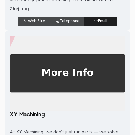
Zhejiang
Web Site
Telephone
Email
XY Machining
At XY Machining, we don’t just run parts — we solve