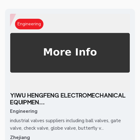
Engineering
YIWU HENGFENG ELECTROMECHANICAL
EQUIPMEN...
Engineering
industrial valves suppliers including ball valves, gate
valve, check valve, globe valve, butterfly v...
Zhejiang