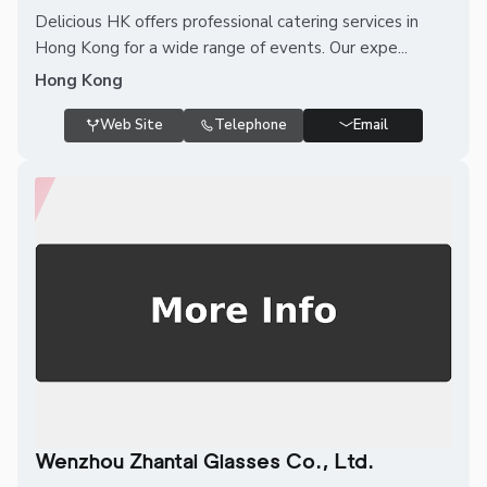
Delicious HK offers professional catering services in
Hong Kong for a wide range of events. Our expe...
Hong Kong
Web Site
Telephone
Email
Wenzhou Zhantai Glasses Co., Ltd.