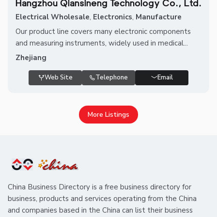
Hangzhou Qiansineng Technology Co., Ltd.
Electrical Wholesale
,
Electronics
,
Manufacture
Our product line covers many electronic components
and measuring instruments, widely used in medical...
Zhejiang
Web Site
Telephone
Email
More Listings
China Business Directory is a free business directory for
business, products and services operating from the China
and companies based in the China can list their business