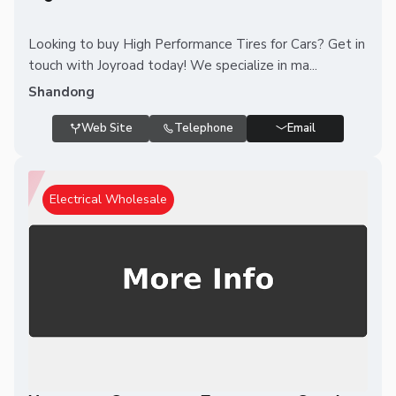
Looking to buy High Performance Tires for Cars? Get in
touch with Joyroad today! We specialize in ma...
Shandong
Web Site
Telephone
Email
Electrical Wholesale