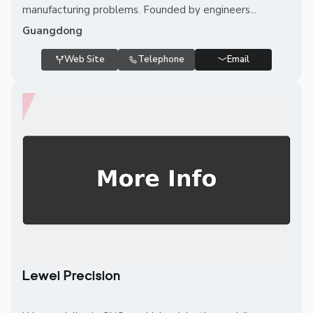
manufacturing problems. Founded by engineers...
Guangdong
Web Site
Telephone
Email
Lewei Precision