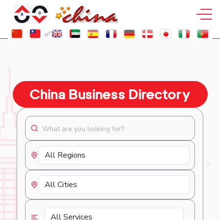
China Business Directory