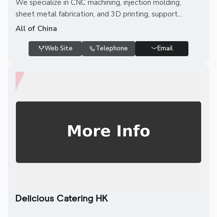
We specialize in CNC machining, injection molding,
sheet metal fabrication, and 3D printing, support...
All of China
Web Site
Telephone
Email
Delicious Catering HK