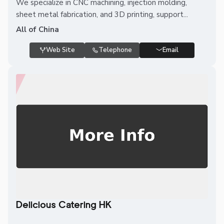
We specialize in CNC machining, injection molding,
sheet metal fabrication, and 3D printing, support...
All of China
Web Site
Telephone
Email
Delicious Catering HK