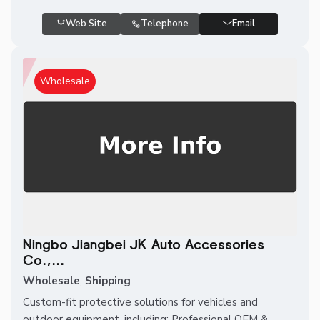
Web Site
Telephone
Email
Wholesale
Ningbo Jiangbei JK Auto Accessories
Co.,...
Wholesale
,
Shipping
Custom-fit protective solutions for vehicles and
outdoor equipment, including: Professional OEM &...