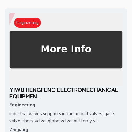
Engineering
YIWU HENGFENG ELECTROMECHANICAL
EQUIPMEN...
Engineering
industrial valves suppliers including ball valves, gate
valve, check valve, globe valve, butterfly v...
Zhejiang