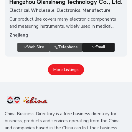
Hangzhou Qiansineng Technology Co., Ltd.
Electrical Wholesale
,
Electronics
,
Manufacture
Our product line covers many electronic components
and measuring instruments, widely used in medical...
Zhejiang
Web Site
Telephone
Email
More Listings
China Business Directory is a free business directory for
business, products and services operating from the China
and companies based in the China can list their business