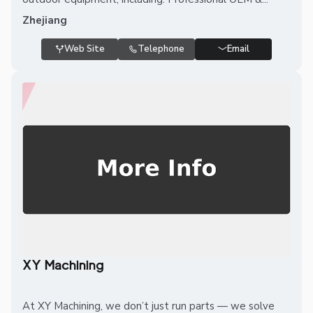
Zhejiang
Web Site
Telephone
Email
XY Machining
At XY Machining, we don’t just run parts — we solve