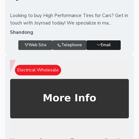
Looking to buy High Performance Tires for Cars? Get in
touch with Joyroad today! We specialize in ma...
Shandong
Web Site
Telephone
Email
Electrical Wholesale