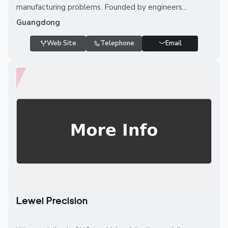
manufacturing problems. Founded by engineers...
Guangdong
Web Site
Telephone
Email
Lewei Precision