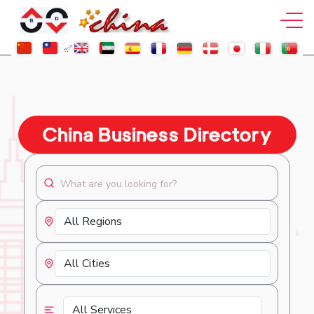
China Business Directory