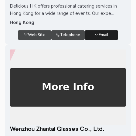
Delicious HK offers professional catering services in
Hong Kong for a wide range of events. Our expe...
Hong Kong
Web Site
Telephone
Email
Wenzhou Zhantai Glasses Co., Ltd.