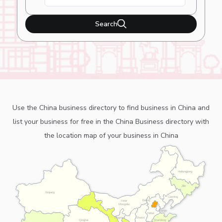
Search
Use the China business directory to find business in China and
list your business for free in the China Business directory with
the location map of your business in China
Heilongjiang
Jilin
Xinjiang
Liaoning
Beijing
Inner
Mongolia
Tianjin
Hebei
Ningxia
Shanxi
Shandong
Qinghai