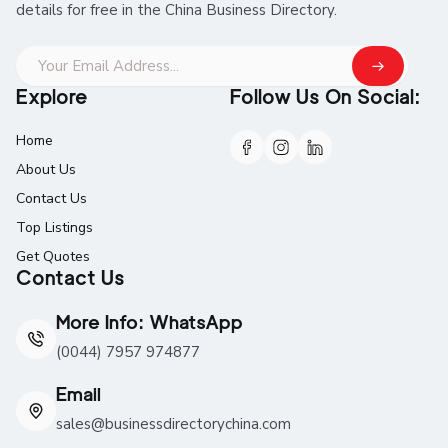
details for free in the China Business Directory.
Explore
Follow Us On Social:
Home
About Us
Contact Us
Top Listings
Get Quotes
Contact Us
More Info: WhatsApp
(0044) 7957 974877
Email
sales@businessdirectorychina.com