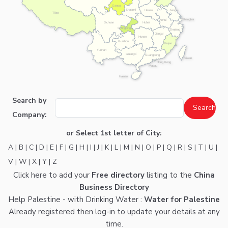
Gansu
Shaanxi
Henan
Jiangsu
Tibet
Shanghai
Anhui
Hubei
Sichuan
Chongqing
Zhejiang
Jiangxi
Hunan
Guizhou
Fujian
Yunnan
Guangxi
Guangdong
Taiwan
Hong Kong
Macau
Hainan
Search by
Company:
or Select 1st letter of City:
A
|
B
|
C
|
D
|
E
|
F
|
G
|
H
|
I
|
J
|
K
|
L
|
M
|
N
|
O
|
P
|
Q
|
R
|
S
|
T
|
U
|
V
|
W
|
X
|
Y
|
Z
Click here
to add your
Free directory
listing to the
China
Business Directory
Help Palestine - with Drinking Water :
Water for Palestine
Already registered then
log-in
to update your details at any
time.