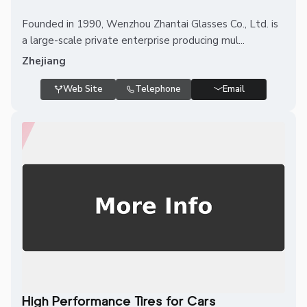
Founded in 1990, Wenzhou Zhantai Glasses Co., Ltd. is
a large-scale private enterprise producing mul...
Zhejiang
Web Site
Telephone
Email
High Performance Tires for Cars