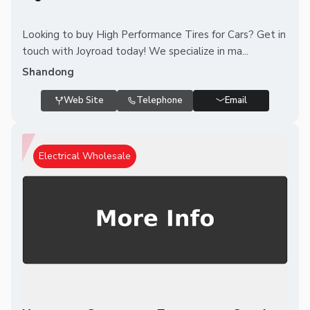
Looking to buy High Performance Tires for Cars? Get in
touch with Joyroad today! We specialize in ma...
Shandong
Web Site
Telephone
Email
Electrical Wholesale