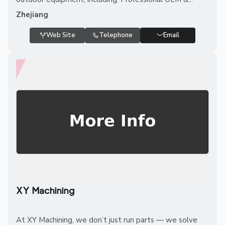
Zhejiang
Web Site
Telephone
Email
XY Machining
At XY Machining, we don’t just run parts — we solve