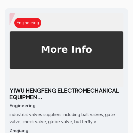
Engineering
YIWU HENGFENG ELECTROMECHANICAL
EQUIPMEN...
Engineering
industrial valves suppliers including ball valves, gate
valve, check valve, globe valve, butterfly v...
Zhejiang