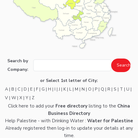
Gansu
Shaanxi
Henan
Jiangsu
Tibet
Shanghai
Anhui
Hubei
Sichuan
Chongqing
Zhejiang
Jiangxi
Hunan
Guizhou
Fujian
Yunnan
Guangxi
Guangdong
Taiwan
Hong Kong
Macau
Hainan
Search by
Company:
or Select 1st letter of City:
A
|
B
|
C
|
D
|
E
|
F
|
G
|
H
|
I
|
J
|
K
|
L
|
M
|
N
|
O
|
P
|
Q
|
R
|
S
|
T
|
U
|
V
|
W
|
X
|
Y
|
Z
Click here
to add your
Free directory
listing to the
China
Business Directory
Help Palestine - with Drinking Water :
Water for Palestine
Already registered then
log-in
to update your details at any
time.