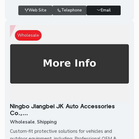
Web Site
Telephone
Email
Wholesale
Ningbo Jiangbei JK Auto Accessories
Co.,...
Wholesale
,
Shipping
Custom-fit protective solutions for vehicles and
outdoor equipment, including: Professional OEM &...