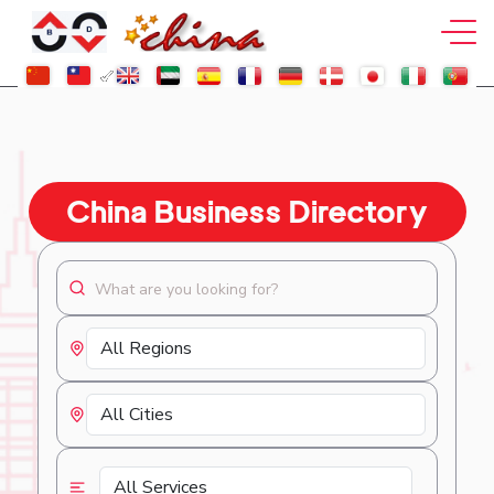
China Business Directory