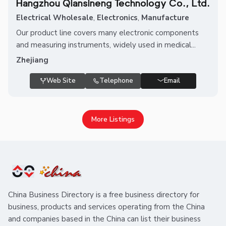
Hangzhou Qiansineng Technology Co., Ltd.
Electrical Wholesale
,
Electronics
,
Manufacture
Our product line covers many electronic components
and measuring instruments, widely used in medical...
Zhejiang
Web Site
Telephone
Email
More Listings
China Business Directory is a free business directory for
business, products and services operating from the China
and companies based in the China can list their business