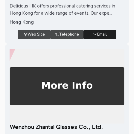
Delicious HK offers professional catering services in
Hong Kong for a wide range of events. Our expe...
Hong Kong
Web Site
Telephone
Email
Wenzhou Zhantai Glasses Co., Ltd.