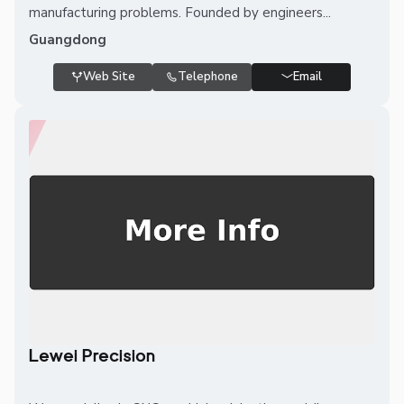
manufacturing problems. Founded by engineers...
Guangdong
Web Site
Telephone
Email
Lewei Precision