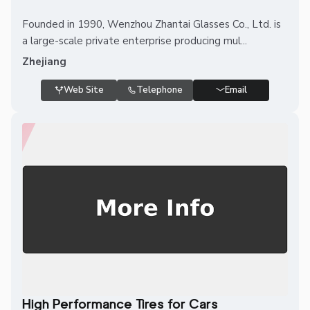
Founded in 1990, Wenzhou Zhantai Glasses Co., Ltd. is
a large-scale private enterprise producing mul...
Zhejiang
Web Site
Telephone
Email
High Performance Tires for Cars