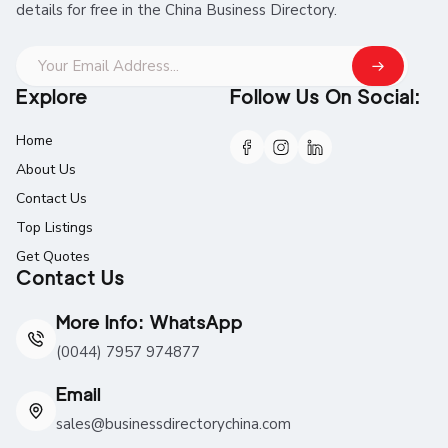
details for free in the China Business Directory.
Explore
Follow Us On Social:
Home
About Us
Contact Us
Top Listings
Get Quotes
Contact Us
More Info: WhatsApp
(0044) 7957 974877
Email
sales@businessdirectorychina.com