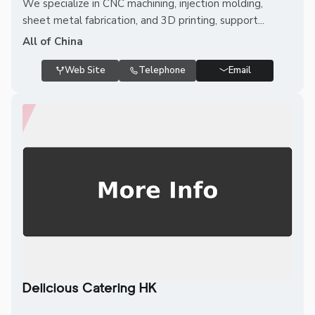
We specialize in CNC machining, injection molding,
sheet metal fabrication, and 3D printing, support...
All of China
Web Site
Telephone
Email
Delicious Catering HK