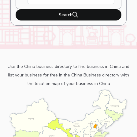
Search
Use the China business directory to find business in China and
list your business for free in the China Business directory with
the location map of your business in China
Heilongjiang
Jilin
Xinjiang
Liaoning
Beijing
Inner
Mongolia
Tianjin
Hebei
Ningxia
Shanxi
Shandong
Qinghai