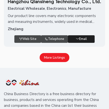
Hangzhou Qiansineng Technology Co., Ltd.
Electrical Wholesale
,
Electronics
,
Manufacture
Our product line covers many electronic components
and measuring instruments, widely used in medical...
Zhejiang
Web Site
Telephone
Email
More Listings
China Business Directory is a free business directory for
business, products and services operating from the China
and companies based in the China can list their business