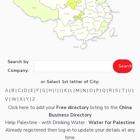
Gansu
Shaanxi
Henan
Jiangsu
Tibet
Shanghai
Anhui
Hubei
Sichuan
Chongqing
Zhejiang
Jiangxi
Hunan
Guizhou
Fujian
Yunnan
Guangxi
Guangdong
Taiwan
Hong Kong
Macau
Hainan
Search by
Company:
or Select 1st letter of City:
A
|
B
|
C
|
D
|
E
|
F
|
G
|
H
|
I
|
J
|
K
|
L
|
M
|
N
|
O
|
P
|
Q
|
R
|
S
|
T
|
U
|
V
|
W
|
X
|
Y
|
Z
Click here
to add your
Free directory
listing to the
China
Business Directory
Help Palestine - with Drinking Water :
Water for Palestine
Already registered then
log-in
to update your details at any
time.