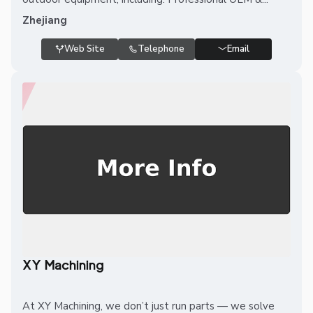
Zhejiang
Web Site
Telephone
Email
XY Machining
At XY Machining, we don’t just run parts — we solve