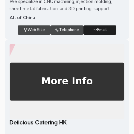
We specialize in CNC machining, injection molding,
sheet metal fabrication, and 3D printing, support...
All of China
Web Site
Telephone
Email
Delicious Catering HK