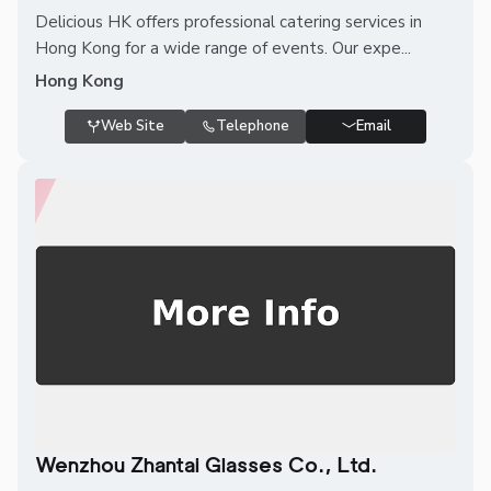
Delicious HK offers professional catering services in
Hong Kong for a wide range of events. Our expe...
Hong Kong
Web Site
Telephone
Email
Wenzhou Zhantai Glasses Co., Ltd.