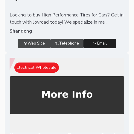
Looking to buy High Performance Tires for Cars? Get in
touch with Joyroad today! We specialize in ma...
Shandong
Web Site
Telephone
Email
Electrical Wholesale