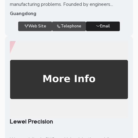
manufacturing problems. Founded by engineers...
Guangdong
Web Site
Telephone
Email
Lewei Precision