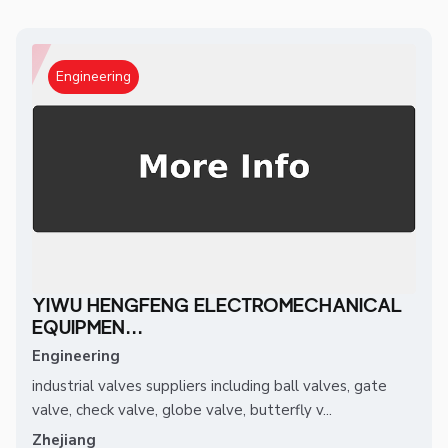
Engineering
YIWU HENGFENG ELECTROMECHANICAL
EQUIPMEN...
Engineering
industrial valves suppliers including ball valves, gate
valve, check valve, globe valve, butterfly v...
Zhejiang