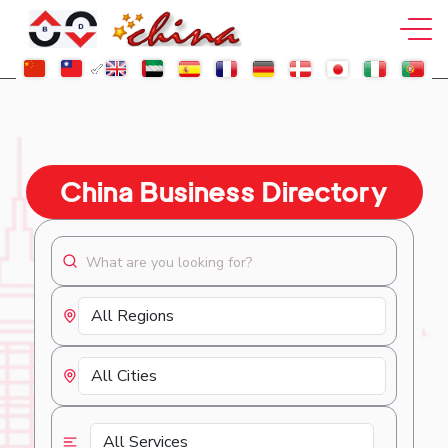
China Business Directory