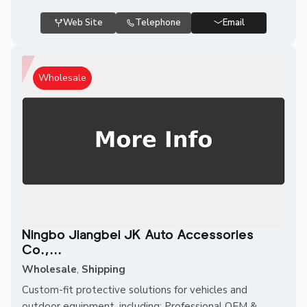
Web Site
Telephone
Email
Wholesale
Ningbo Jiangbei JK Auto Accessories
Co.,...
Wholesale
,
Shipping
Custom-fit protective solutions for vehicles and
outdoor equipment, including: Professional OEM &...