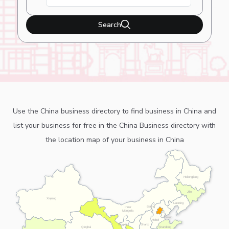
Search
Use the China business directory to find business in China and
list your business for free in the China Business directory with
the location map of your business in China
Heilongjiang
Jilin
Xinjiang
Liaoning
Beijing
Inner
Mongolia
Tianjin
Hebei
Ningxia
Shanxi
Shandong
Qinghai