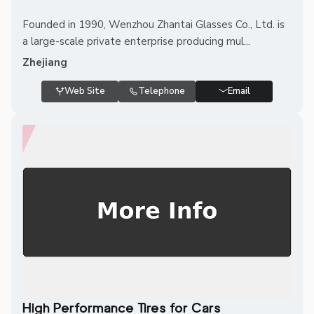
Founded in 1990, Wenzhou Zhantai Glasses Co., Ltd. is
a large-scale private enterprise producing mul...
Zhejiang
Web Site
Telephone
Email
High Performance Tires for Cars