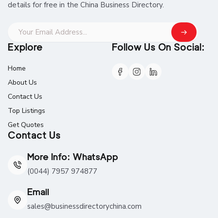
details for free in the China Business Directory.
Explore
Follow Us On Social:
Home
About Us
Contact Us
Top Listings
Get Quotes
Contact Us
More Info: WhatsApp
(0044) 7957 974877
Email
sales@businessdirectorychina.com