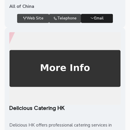
All of China
Web Site
Telephone
Email
Delicious Catering HK
Delicious HK offers professional catering services in