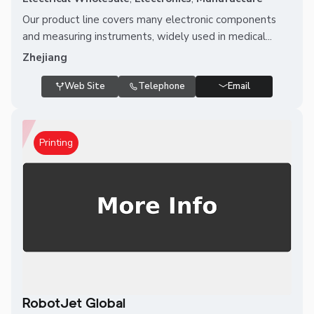
Our product line covers many electronic components
and measuring instruments, widely used in medical...
Zhejiang
Web Site
Telephone
Email
Printing
RobotJet Global