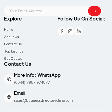
Explore
Follow Us On Social:
Home
About Us
Contact Us
Top Listings
Get Quotes
Contact Us
More Info: WhatsApp
(0044) 7957 974877
Email
sales@businessdirectorychina.com