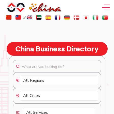
China Business Directory