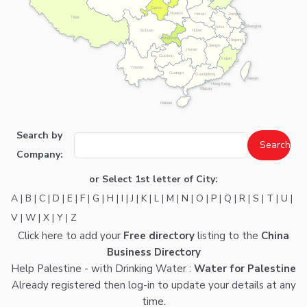
Gansu
Shaanxi
Henan
Jiangsu
Tibet
Shanghai
Anhui
Hubei
Sichuan
Chongqing
Zhejiang
Jiangxi
Hunan
Guizhou
Fujian
Yunnan
Guangxi
Guangdong
Taiwan
Hong Kong
Macau
Hainan
Search by
Company:
or Select 1st letter of City:
A
|
B
|
C
|
D
|
E
|
F
|
G
|
H
|
I
|
J
|
K
|
L
|
M
|
N
|
O
|
P
|
Q
|
R
|
S
|
T
|
U
|
V
|
W
|
X
|
Y
|
Z
Click here
to add your
Free directory
listing to the
China
Business Directory
Help Palestine - with Drinking Water :
Water for Palestine
Already registered then
log-in
to update your details at any
time.