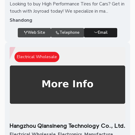
Looking to buy High Performance Tires for Cars? Get in
touch with Joyroad today! We specialize in ma...
Shandong
Web Site
Telephone
Email
Electrical Wholesale
Hangzhou Qiansineng Technology Co., Ltd.
Electrical Wholesale
,
Electronics
,
Manufacture