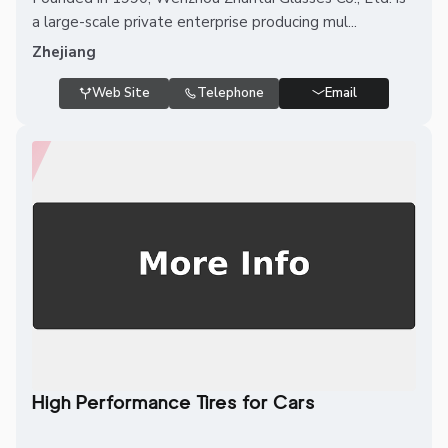
a large-scale private enterprise producing mul...
Zhejiang
Web Site
Telephone
Email
High Performance Tires for Cars