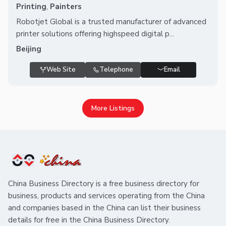
Printing
,
Painters
Robotjet Global is a trusted manufacturer of advanced
printer solutions offering highspeed digital p...
Beijing
Web Site
Telephone
Email
More Listings
China Business Directory is a free business directory for
business, products and services operating from the China
and companies based in the China can list their business
details for free in the China Business Directory.