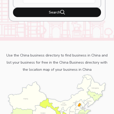
Search
Use the China business directory to find business in China and
list your business for free in the China Business directory with
the location map of your business in China
Heilongjiang
Jilin
Xinjiang
Liaoning
Beijing
Inner
Mongolia
Tianjin
Hebei
Ningxia
Shanxi
Shandong
Qinghai