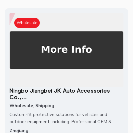
Wholesale
Ningbo Jiangbei JK Auto Accessories
Co.,...
Wholesale
,
Shipping
Custom-fit protective solutions for vehicles and
outdoor equipment, including: Professional OEM &...
Zhejiang