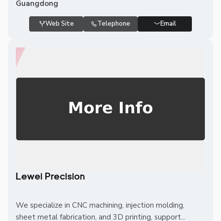
Guangdong
Web Site
Telephone
Email
Lewei Precision
We specialize in CNC machining, injection molding,
sheet metal fabrication, and 3D printing, support...