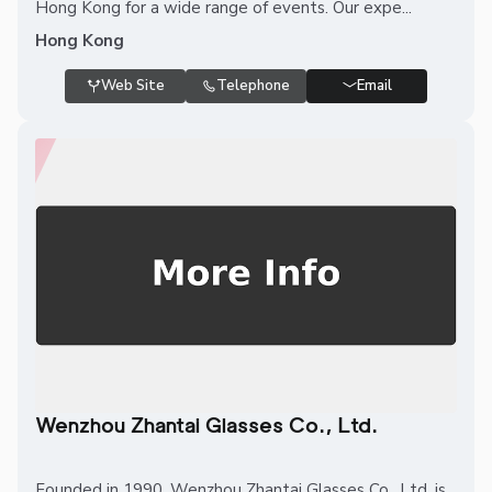
Hong Kong for a wide range of events. Our expe...
Hong Kong
Web Site
Telephone
Email
Wenzhou Zhantai Glasses Co., Ltd.
Founded in 1990, Wenzhou Zhantai Glasses Co., Ltd. is