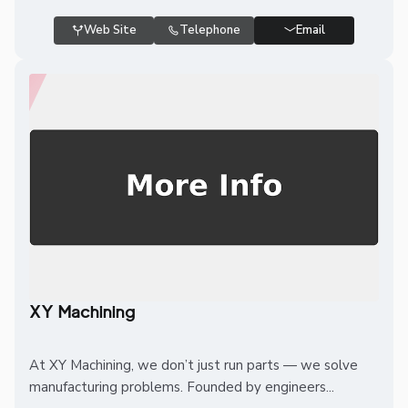
Web Site
Telephone
Email
XY Machining
At XY Machining, we don’t just run parts — we solve
manufacturing problems. Founded by engineers...