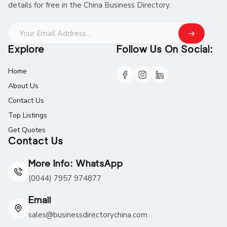
details for free in the China Business Directory.
Explore
Follow Us On Social:
Home
About Us
Contact Us
Top Listings
Get Quotes
Contact Us
More Info: WhatsApp
(0044) 7957 974877
Email
sales@businessdirectorychina.com