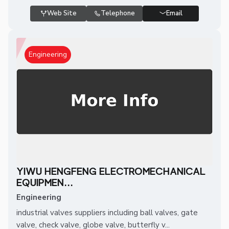
Web Site
Telephone
Email
Engineering
YIWU HENGFENG ELECTROMECHANICAL
EQUIPMEN...
Engineering
industrial valves suppliers including ball valves, gate
valve, check valve, globe valve, butterfly v...