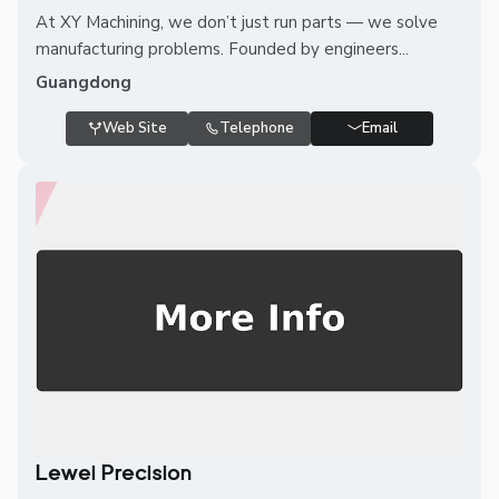
At XY Machining, we don’t just run parts — we solve
manufacturing problems. Founded by engineers...
Guangdong
Web Site
Telephone
Email
Lewei Precision