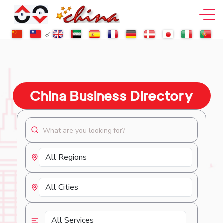
China Business Directory