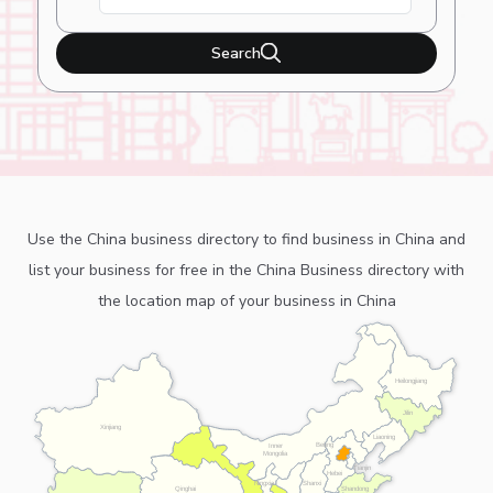
Search
Use the China business directory to find business in China and
list your business for free in the China Business directory with
the location map of your business in China
Heilongjiang
Jilin
Xinjiang
Liaoning
Beijing
Inner
Mongolia
Tianjin
Hebei
Ningxia
Shanxi
Shandong
Qinghai