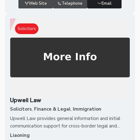
Web Site
Telephone
Email
Solicitors
Upwell Law
Solicitors
,
Finance & Legal
,
Immigration
Upwell Law provides general information and initial
communication support for cross-border legal and...
Liaoning