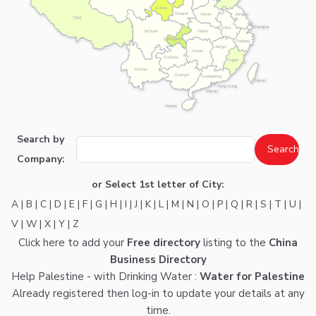
Gansu
Shaanxi
Henan
Jiangsu
Tibet
Shanghai
Anhui
Hubei
Sichuan
Chongqing
Zhejiang
Jiangxi
Hunan
Guizhou
Fujian
Yunnan
Guangxi
Guangdong
Taiwan
Hong Kong
Macau
Hainan
Search by
Company:
or Select 1st letter of City:
A
|
B
|
C
|
D
|
E
|
F
|
G
|
H
|
I
|
J
|
K
|
L
|
M
|
N
|
O
|
P
|
Q
|
R
|
S
|
T
|
U
|
V
|
W
|
X
|
Y
|
Z
Click here
to add your
Free directory
listing to the
China
Business Directory
Help Palestine - with Drinking Water :
Water for Palestine
Already registered then
log-in
to update your details at any
time.