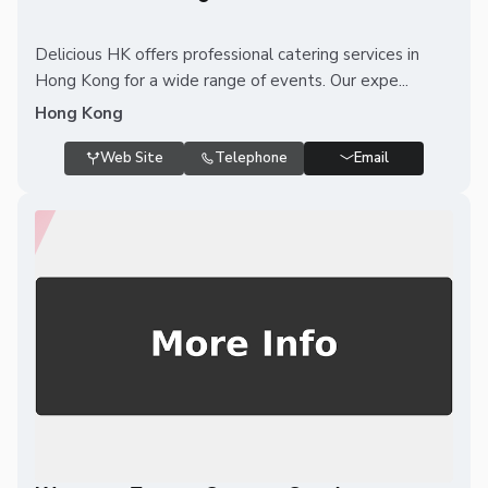
Delicious HK offers professional catering services in
Hong Kong for a wide range of events. Our expe...
Hong Kong
Web Site
Telephone
Email