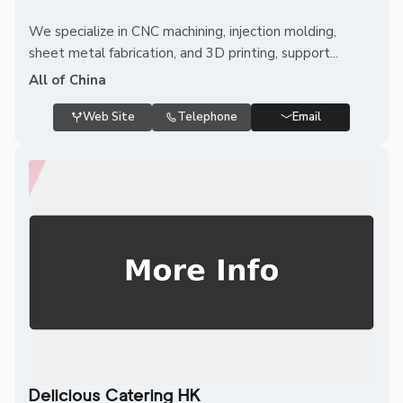
We specialize in CNC machining, injection molding,
sheet metal fabrication, and 3D printing, support...
All of China
Web Site
Telephone
Email
Delicious Catering HK