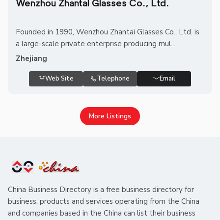
Wenzhou Zhantai Glasses Co., Ltd.
Founded in 1990, Wenzhou Zhantai Glasses Co., Ltd. is
a large-scale private enterprise producing mul...
Zhejiang
Web Site
Telephone
Email
More Listings
China Business Directory is a free business directory for
business, products and services operating from the China
and companies based in the China can list their business