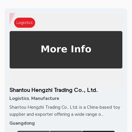
Logistics
Shantou Hengzhi Trading Co., Ltd.
Logistics
,
Manufacture
Shantou Hengzhi Trading Co., Ltd. is a China-based toy
supplier and exporter offering a wide range o...
Guangdong