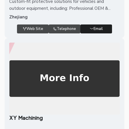
Custom-fit protective solutions for vehicles and
outdoor equipment, including: Professional OEM &...
Zhejiang
Web Site
Telephone
Email
XY Machining