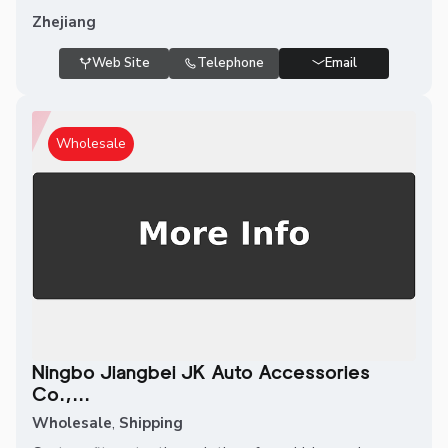
Zhejiang
Web Site
Telephone
Email
Wholesale
Ningbo Jiangbei JK Auto Accessories
Co.,...
Wholesale
,
Shipping