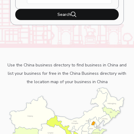
Search
Use the China business directory to find business in China and
list your business for free in the China Business directory with
the location map of your business in China
Heilongjiang
Jilin
Xinjiang
Liaoning
Beijing
Inner
Mongolia
Tianjin
Hebei
Ningxia
Shanxi
Shandong
Qinghai