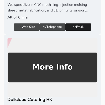
We specialize in CNC machining, injection molding,
sheet metal fabrication, and 3D printing, support...
All of China
Web Site
Telephone
Email
Delicious Catering HK