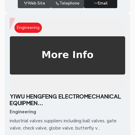
Web Site
Telephone
Email
Engineering
YIWU HENGFENG ELECTROMECHANICAL
EQUIPMEN...
Engineering
industrial valves suppliers including ball valves, gate
valve, check valve, globe valve, butterfly v...