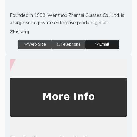
Founded in 1990, Wenzhou Zhantai Glasses Co., Ltd. is
a large-scale private enterprise producing mul...
Zhejiang
Web Site
Telephone
Email