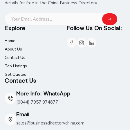
details for free in the China Business Directory.
Explore
Follow Us On Social:
Home
About Us
Contact Us
Top Listings
Get Quotes
Contact Us
More Info: WhatsApp
(0044) 7957 974877
Email
sales@businessdirectorychina.com