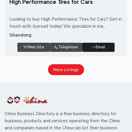
High Performance Tires for Cars
Looking to buy High Performance Tires for Cars? Get in
touch with Joyroad today! We specialize in ma...
Shandong
Web Site
Telephone
Email
More Listings
China Business Directory is a free business directory for
business, products and services operating from the China
and companies based in the China can list their business