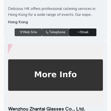
Delicious HK offers professional catering services in
Hong Kong for a wide range of events. Our expe...
Hong Kong
Web Site
Telephone
Email
Wenzhou Zhantai Glasses Co., Ltd.