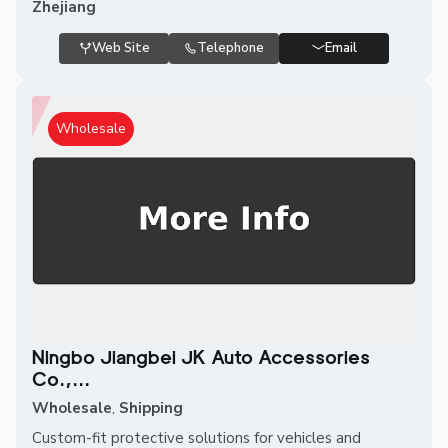
Zhejiang
Web Site
Telephone
Email
Wholesale
Ningbo Jiangbei JK Auto Accessories
Co.,...
Wholesale
,
Shipping
Custom-fit protective solutions for vehicles and