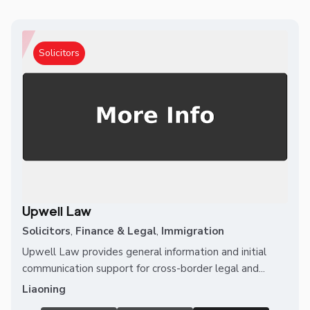
Solicitors
Upwell Law
Solicitors
,
Finance & Legal
,
Immigration
Upwell Law provides general information and initial
communication support for cross-border legal and...
Liaoning