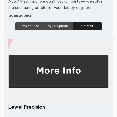
At XY Machining, we don’t just run parts — we solve
manufacturing problems. Founded by engineers...
Guangdong
Web Site
Telephone
Email
Lewei Precision