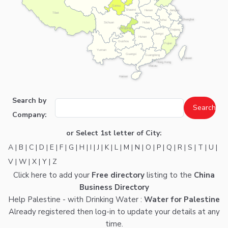
Gansu
Shaanxi
Henan
Jiangsu
Tibet
Shanghai
Anhui
Hubei
Sichuan
Chongqing
Zhejiang
Jiangxi
Hunan
Guizhou
Fujian
Yunnan
Guangxi
Guangdong
Taiwan
Hong Kong
Macau
Hainan
Search by
Company:
or Select 1st letter of City:
A
|
B
|
C
|
D
|
E
|
F
|
G
|
H
|
I
|
J
|
K
|
L
|
M
|
N
|
O
|
P
|
Q
|
R
|
S
|
T
|
U
|
V
|
W
|
X
|
Y
|
Z
Click here
to add your
Free directory
listing to the
China
Business Directory
Help Palestine - with Drinking Water :
Water for Palestine
Already registered then
log-in
to update your details at any
time.