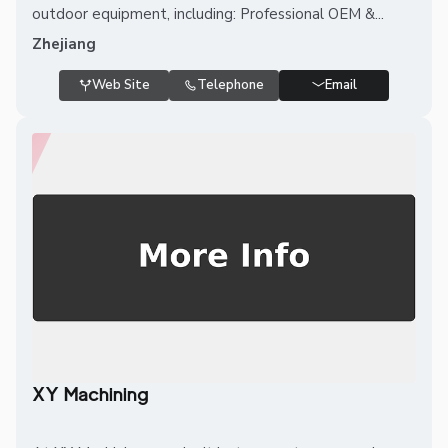
outdoor equipment, including: Professional OEM &...
Zhejiang
Web Site
Telephone
Email
XY Machining