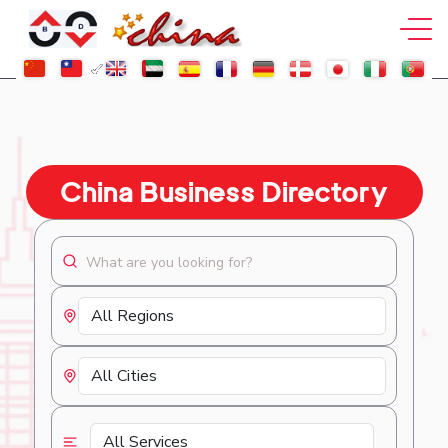
China Business Directory