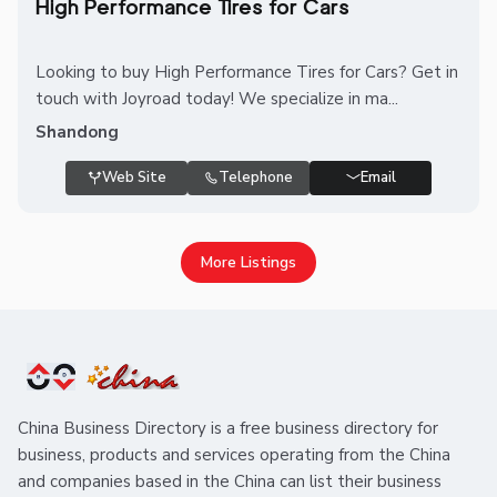
High Performance Tires for Cars
Looking to buy High Performance Tires for Cars? Get in
touch with Joyroad today! We specialize in ma...
Shandong
Web Site
Telephone
Email
More Listings
China Business Directory is a free business directory for
business, products and services operating from the China
and companies based in the China can list their business