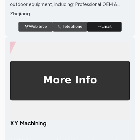
outdoor equipment, including: Professional OEM &...
Zhejiang
Web Site
Telephone
Email
XY Machining