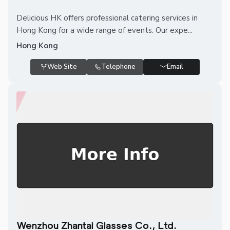
Delicious HK offers professional catering services in
Hong Kong for a wide range of events. Our expe...
Hong Kong
Web Site
Telephone
Email
Wenzhou Zhantai Glasses Co., Ltd.