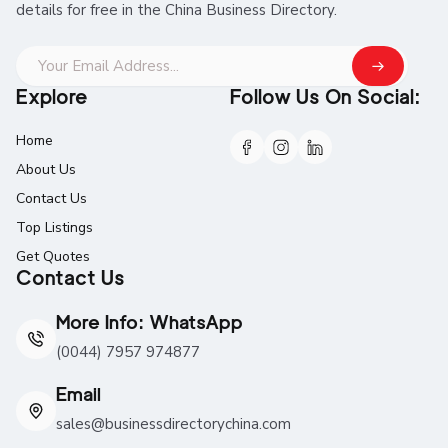
details for free in the China Business Directory.
Explore
Follow Us On Social:
Home
About Us
Contact Us
Top Listings
Get Quotes
Contact Us
More Info: WhatsApp
(0044) 7957 974877
Email
sales@businessdirectorychina.com