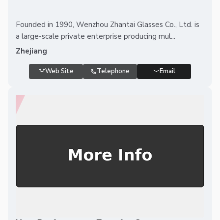
Founded in 1990, Wenzhou Zhantai Glasses Co., Ltd. is
a large-scale private enterprise producing mul...
Zhejiang
Web Site
Telephone
Email