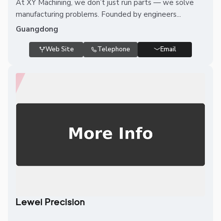
At XY Machining, we don’t just run parts — we solve
manufacturing problems. Founded by engineers...
Guangdong
Web Site
Telephone
Email
Lewei Precision