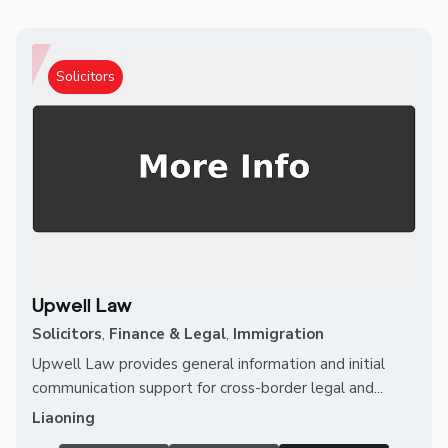
Solicitors
Upwell Law
Solicitors
,
Finance & Legal
,
Immigration
Upwell Law provides general information and initial
communication support for cross-border legal and...
Liaoning