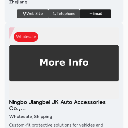
Zhejiang
Web Site
Telephone
Email
Wholesale
Ningbo Jiangbei JK Auto Accessories
Co.,...
Wholesale
,
Shipping
Custom-fit protective solutions for vehicles and