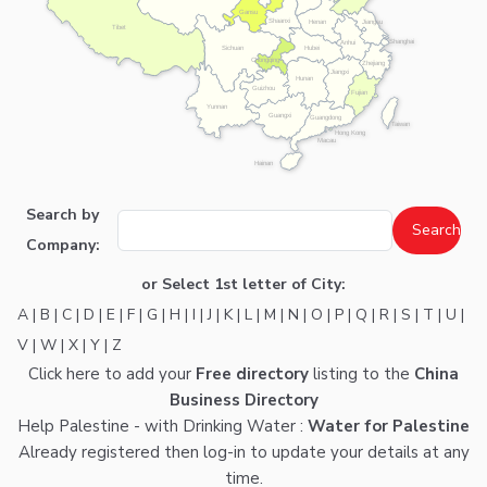
Gansu
Shaanxi
Henan
Jiangsu
Tibet
Shanghai
Anhui
Hubei
Sichuan
Chongqing
Zhejiang
Jiangxi
Hunan
Guizhou
Fujian
Yunnan
Guangxi
Guangdong
Taiwan
Hong Kong
Macau
Hainan
Search by
Company:
or Select 1st letter of City:
A
|
B
|
C
|
D
|
E
|
F
|
G
|
H
|
I
|
J
|
K
|
L
|
M
|
N
|
O
|
P
|
Q
|
R
|
S
|
T
|
U
|
V
|
W
|
X
|
Y
|
Z
Click here
to add your
Free directory
listing to the
China
Business Directory
Help Palestine - with Drinking Water :
Water for Palestine
Already registered then
log-in
to update your details at any
time.