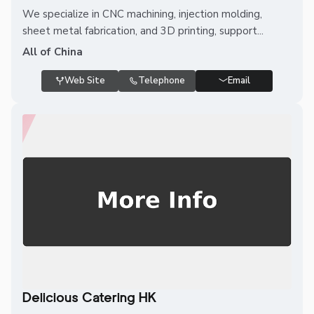
We specialize in CNC machining, injection molding,
sheet metal fabrication, and 3D printing, support...
All of China
Web Site
Telephone
Email
Delicious Catering HK