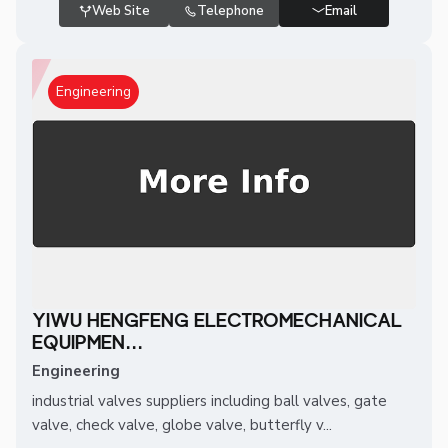
Web Site
Telephone
Email
Engineering
YIWU HENGFENG ELECTROMECHANICAL
EQUIPMEN...
Engineering
industrial valves suppliers including ball valves, gate
valve, check valve, globe valve, butterfly v...