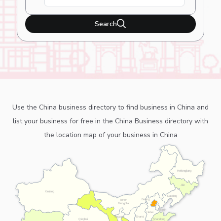
Search
Use the China business directory to find business in China and
list your business for free in the China Business directory with
the location map of your business in China
Heilongjiang
Jilin
Xinjiang
Liaoning
Beijing
Inner
Mongolia
Tianjin
Hebei
Ningxia
Shanxi
Shandong
Qinghai