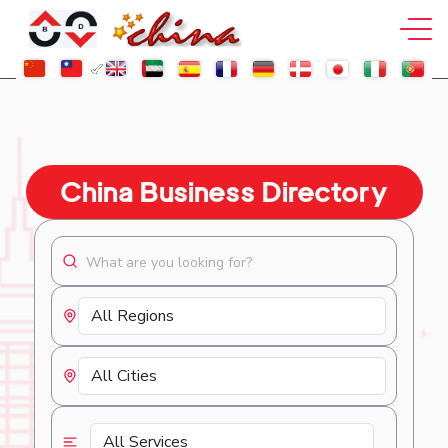
China Business Directory