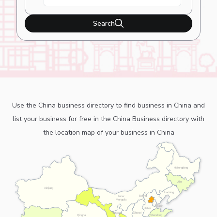
Search
Use the China business directory to find business in China and
list your business for free in the China Business directory with
the location map of your business in China
Heilongjiang
Jilin
Xinjiang
Liaoning
Beijing
Inner
Mongolia
Tianjin
Hebei
Ningxia
Shanxi
Shandong
Qinghai