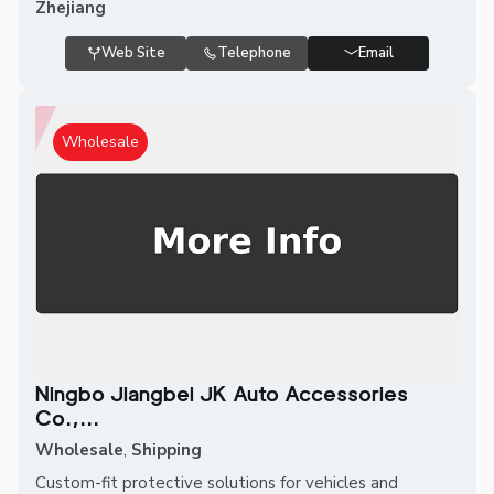
Zhejiang
Web Site
Telephone
Email
Wholesale
Ningbo Jiangbei JK Auto Accessories
Co.,...
Wholesale
,
Shipping
Custom-fit protective solutions for vehicles and