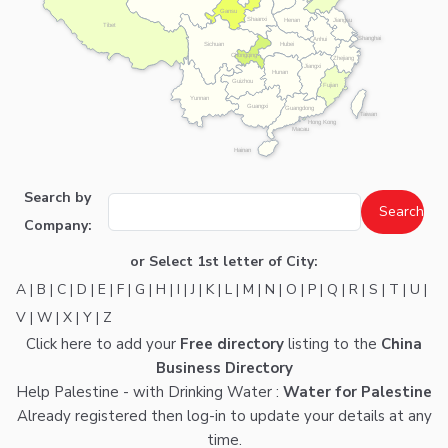
Gansu
Shaanxi
Henan
Jiangsu
Tibet
Shanghai
Anhui
Hubei
Sichuan
Chongqing
Zhejiang
Jiangxi
Hunan
Guizhou
Fujian
Yunnan
Guangxi
Guangdong
Taiwan
Hong Kong
Macau
Hainan
Search by
Company:
or Select 1st letter of City:
A
|
B
|
C
|
D
|
E
|
F
|
G
|
H
|
I
|
J
|
K
|
L
|
M
|
N
|
O
|
P
|
Q
|
R
|
S
|
T
|
U
|
V
|
W
|
X
|
Y
|
Z
Click here
to add your
Free directory
listing to the
China
Business Directory
Help Palestine - with Drinking Water :
Water for Palestine
Already registered then
log-in
to update your details at any
time.