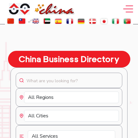
China Business Directory