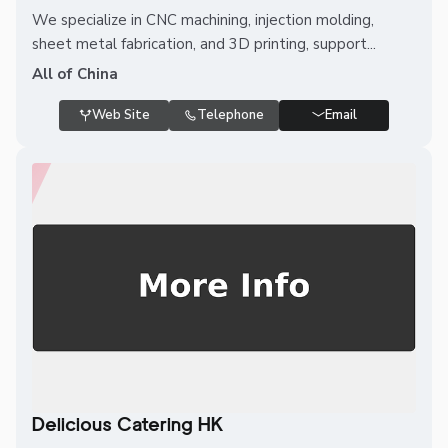
We specialize in CNC machining, injection molding,
sheet metal fabrication, and 3D printing, support...
All of China
Web Site
Telephone
Email
Delicious Catering HK