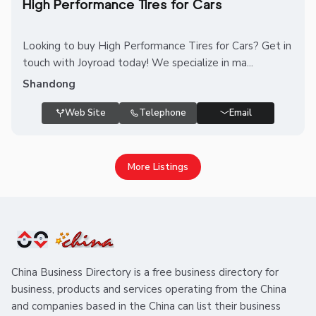
High Performance Tires for Cars
Looking to buy High Performance Tires for Cars? Get in
touch with Joyroad today! We specialize in ma...
Shandong
Web Site
Telephone
Email
More Listings
China Business Directory is a free business directory for
business, products and services operating from the China
and companies based in the China can list their business