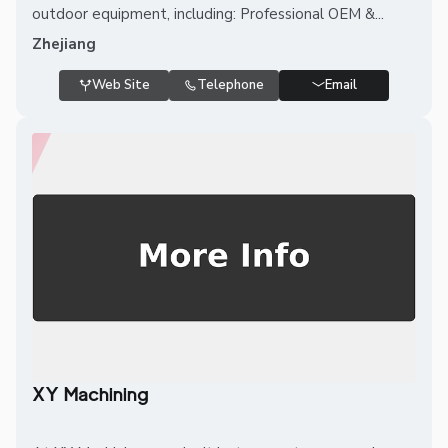
outdoor equipment, including: Professional OEM &...
Zhejiang
Web Site
Telephone
Email
XY Machining