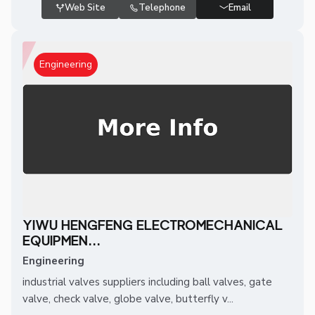
Web Site
Telephone
Email
Engineering
YIWU HENGFENG ELECTROMECHANICAL
EQUIPMEN...
Engineering
industrial valves suppliers including ball valves, gate
valve, check valve, globe valve, butterfly v...