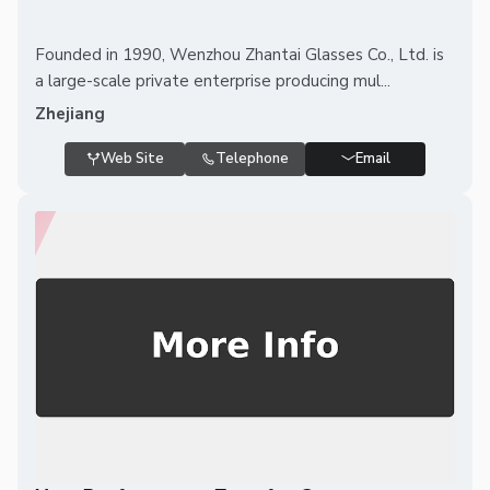
Founded in 1990, Wenzhou Zhantai Glasses Co., Ltd. is
a large-scale private enterprise producing mul...
Zhejiang
Web Site
Telephone
Email