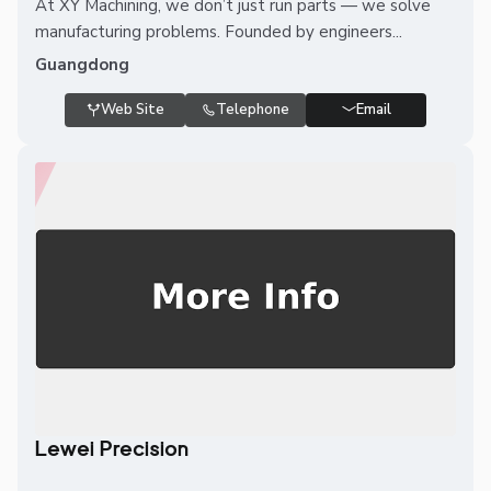
At XY Machining, we don’t just run parts — we solve
manufacturing problems. Founded by engineers...
Guangdong
Web Site
Telephone
Email
Lewei Precision