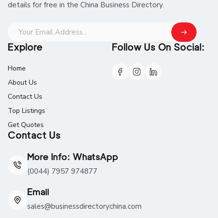
details for free in the China Business Directory.
Explore
Follow Us On Social:
Home
About Us
Contact Us
Top Listings
Get Quotes
Contact Us
More Info: WhatsApp
(0044) 7957 974877
Email
sales@businessdirectorychina.com