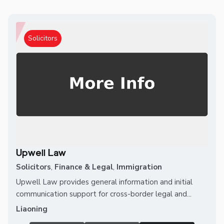
Solicitors
Upwell Law
Solicitors
,
Finance & Legal
,
Immigration
Upwell Law provides general information and initial
communication support for cross-border legal and...
Liaoning