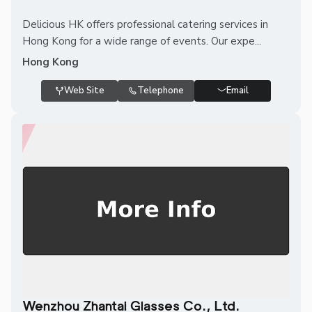
Delicious HK offers professional catering services in
Hong Kong for a wide range of events. Our expe...
Hong Kong
Web Site
Telephone
Email
Wenzhou Zhantai Glasses Co., Ltd.