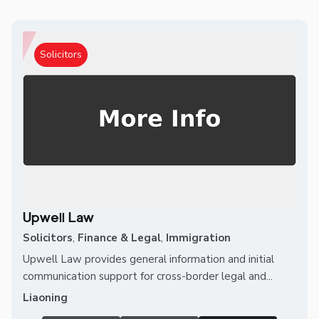
Solicitors
Upwell Law
Solicitors
,
Finance & Legal
,
Immigration
Upwell Law provides general information and initial
communication support for cross-border legal and...
Liaoning