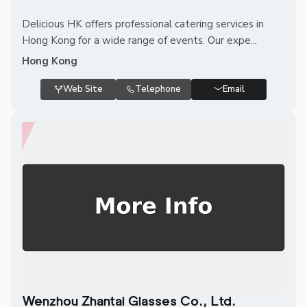
Delicious HK offers professional catering services in
Hong Kong for a wide range of events. Our expe...
Hong Kong
Web Site
Telephone
Email
Wenzhou Zhantai Glasses Co., Ltd.