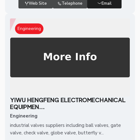
Web Site
Telephone
Email
Engineering
YIWU HENGFENG ELECTROMECHANICAL
EQUIPMEN...
Engineering
industrial valves suppliers including ball valves, gate
valve, check valve, globe valve, butterfly v...