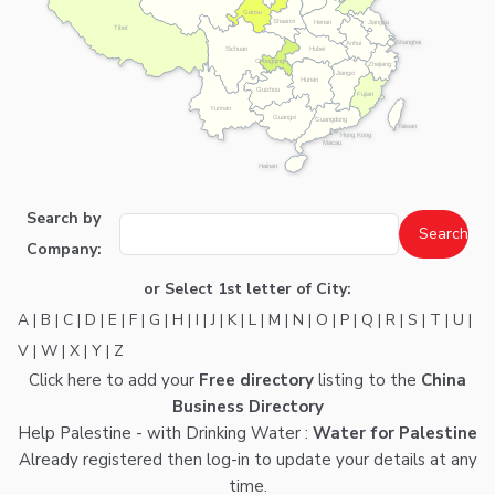
Gansu
Shaanxi
Henan
Jiangsu
Tibet
Shanghai
Anhui
Hubei
Sichuan
Chongqing
Zhejiang
Jiangxi
Hunan
Guizhou
Fujian
Yunnan
Guangxi
Guangdong
Taiwan
Hong Kong
Macau
Hainan
Search by
Company:
or Select 1st letter of City:
A
|
B
|
C
|
D
|
E
|
F
|
G
|
H
|
I
|
J
|
K
|
L
|
M
|
N
|
O
|
P
|
Q
|
R
|
S
|
T
|
U
|
V
|
W
|
X
|
Y
|
Z
Click here
to add your
Free directory
listing to the
China
Business Directory
Help Palestine - with Drinking Water :
Water for Palestine
Already registered then
log-in
to update your details at any
time.