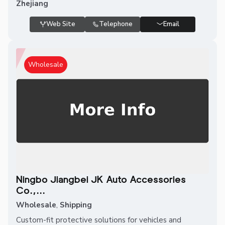
Zhejiang
Web Site
Telephone
Email
Wholesale
Ningbo Jiangbei JK Auto Accessories
Co.,...
Wholesale
,
Shipping
Custom-fit protective solutions for vehicles and