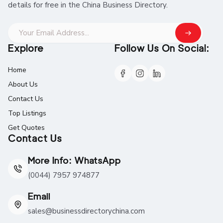
details for free in the China Business Directory.
Explore
Follow Us On Social:
Home
About Us
Contact Us
Top Listings
Get Quotes
Contact Us
More Info: WhatsApp
(0044) 7957 974877
Email
sales@businessdirectorychina.com