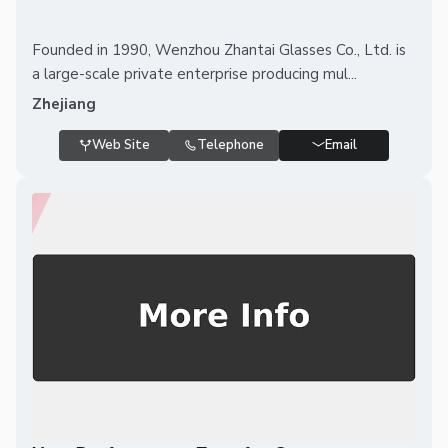
Founded in 1990, Wenzhou Zhantai Glasses Co., Ltd. is
a large-scale private enterprise producing mul...
Zhejiang
Web Site
Telephone
Email