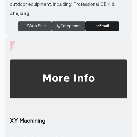
outdoor equipment, including: Professional OEM &...
Zhejiang
Web Site
Telephone
Email
XY Machining