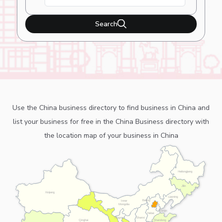
Search
Use the China business directory to find business in China and
list your business for free in the China Business directory with
the location map of your business in China
Heilongjiang
Jilin
Xinjiang
Liaoning
Beijing
Inner
Mongolia
Tianjin
Hebei
Ningxia
Shanxi
Shandong
Qinghai