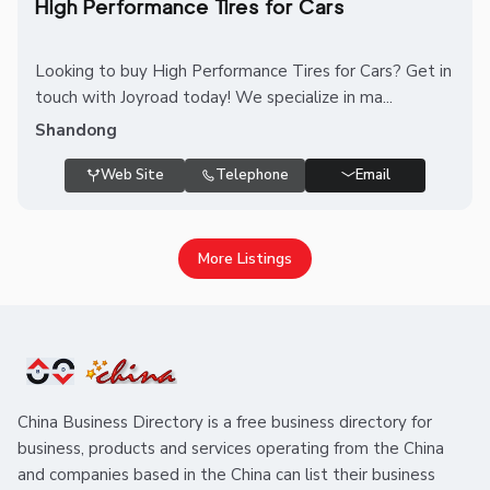
High Performance Tires for Cars
Looking to buy High Performance Tires for Cars? Get in
touch with Joyroad today! We specialize in ma...
Shandong
Web Site
Telephone
Email
More Listings
China Business Directory is a free business directory for
business, products and services operating from the China
and companies based in the China can list their business