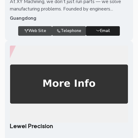
At XY Machining, we don’t just run parts — we solve
manufacturing problems. Founded by engineers...
Guangdong
Web Site
Telephone
Email
Lewei Precision