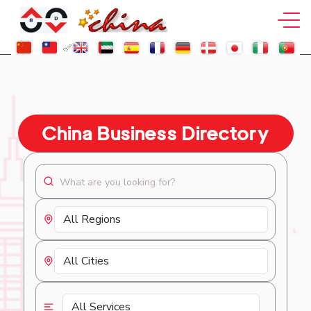
China Business Directory