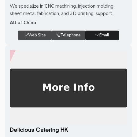
We specialize in CNC machining, injection molding,
sheet metal fabrication, and 3D printing, support...
All of China
Web Site
Telephone
Email
Delicious Catering HK