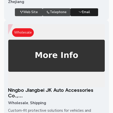
Zhejiang
Web Site
Telephone
Email
Wholesale
Ningbo Jiangbei JK Auto Accessories
Co.,...
Wholesale
,
Shipping
Custom-fit protective solutions for vehicles and