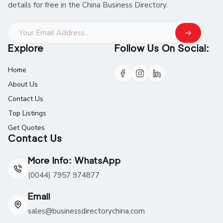
details for free in the China Business Directory.
Explore
Follow Us On Social:
Home
About Us
Contact Us
Top Listings
Get Quotes
Contact Us
More Info: WhatsApp
(0044) 7957 974877
Email
sales@businessdirectorychina.com