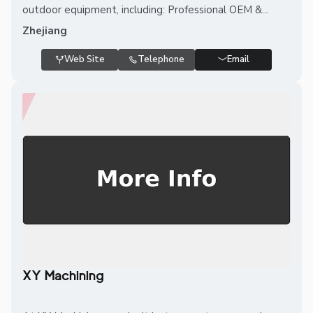
outdoor equipment, including: Professional OEM &...
Zhejiang
Web Site
Telephone
Email
XY Machining