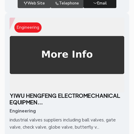
Web Site
Telephone
Email
Engineering
YIWU HENGFENG ELECTROMECHANICAL
EQUIPMEN...
Engineering
industrial valves suppliers including ball valves, gate
valve, check valve, globe valve, butterfly v...