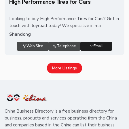
High Performance Tires for Cars
Looking to buy High Performance Tires for Cars? Get in
touch with Joyroad today! We specialize in ma...
Shandong
Web Site
Telephone
Email
More Listings
China Business Directory is a free business directory for
business, products and services operating from the China
and companies based in the China can list their business