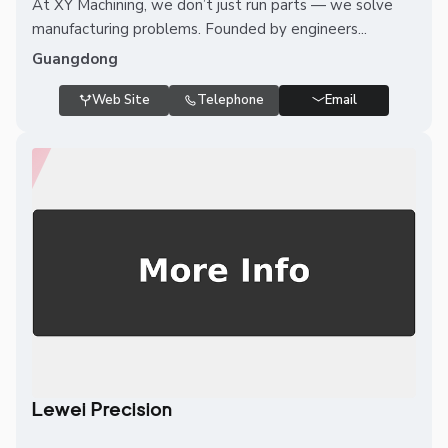
At XY Machining, we don’t just run parts — we solve
manufacturing problems. Founded by engineers...
Guangdong
Web Site
Telephone
Email
Lewei Precision