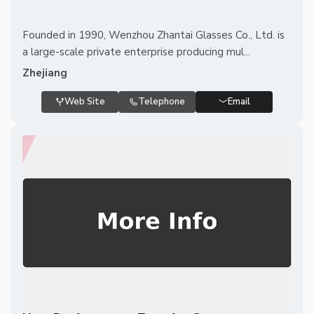
Founded in 1990, Wenzhou Zhantai Glasses Co., Ltd. is
a large-scale private enterprise producing mul...
Zhejiang
Web Site
Telephone
Email