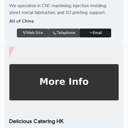
We specialize in CNC machining, injection molding,
sheet metal fabrication, and 3D printing, support...
All of China
Web Site
Telephone
Email
Delicious Catering HK