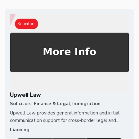
Solicitors
Upwell Law
Solicitors
,
Finance & Legal
,
Immigration
Upwell Law provides general information and initial
communication support for cross-border legal and...
Liaoning