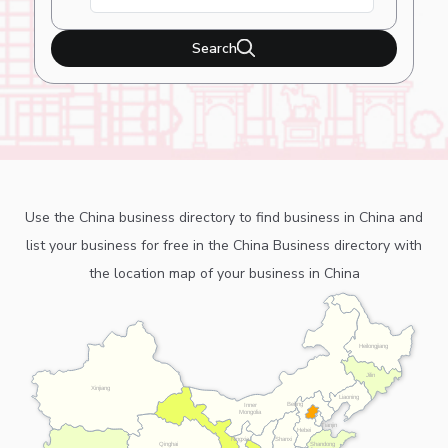
Search
Use the China business directory to find business in China and
list your business for free in the China Business directory with
the location map of your business in China
Heilongjiang
Jilin
Xinjiang
Liaoning
Beijing
Inner
Mongolia
Tianjin
Hebei
Ningxia
Shanxi
Shandong
Qinghai