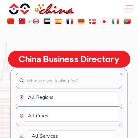
China Business Directory