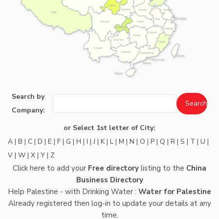
Gansu
Shaanxi
Henan
Jiangsu
Tibet
Shanghai
Anhui
Hubei
Sichuan
Chongqing
Zhejiang
Jiangxi
Hunan
Guizhou
Fujian
Yunnan
Guangxi
Guangdong
Taiwan
Hong Kong
Macau
Hainan
Search by
Company:
or Select 1st letter of City:
A
|
B
|
C
|
D
|
E
|
F
|
G
|
H
|
I
|
J
|
K
|
L
|
M
|
N
|
O
|
P
|
Q
|
R
|
S
|
T
|
U
|
V
|
W
|
X
|
Y
|
Z
Click here
to add your
Free directory
listing to the
China
Business Directory
Help Palestine - with Drinking Water :
Water for Palestine
Already registered then
log-in
to update your details at any
time.