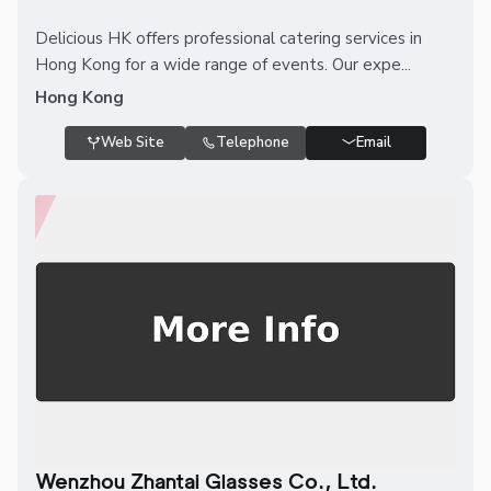
Delicious HK offers professional catering services in
Hong Kong for a wide range of events. Our expe...
Hong Kong
Web Site
Telephone
Email
Wenzhou Zhantai Glasses Co., Ltd.