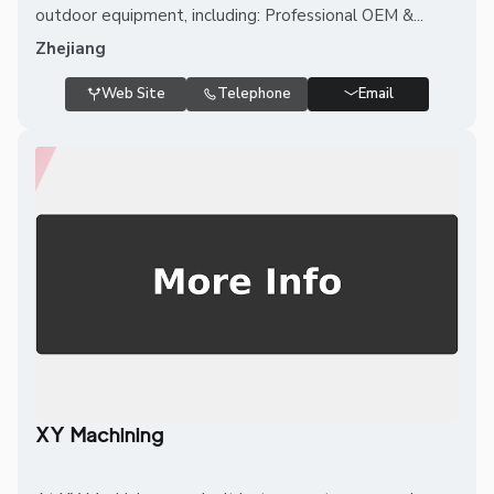
outdoor equipment, including: Professional OEM &...
Zhejiang
Web Site
Telephone
Email
XY Machining