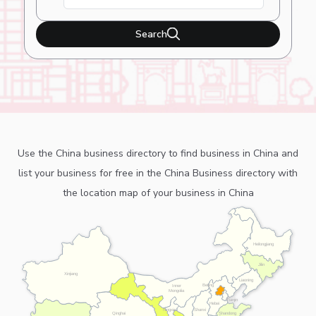
Search
Use the China business directory to find business in China and
list your business for free in the China Business directory with
the location map of your business in China
Heilongjiang
Jilin
Xinjiang
Liaoning
Beijing
Inner
Mongolia
Tianjin
Hebei
Ningxia
Shanxi
Shandong
Qinghai