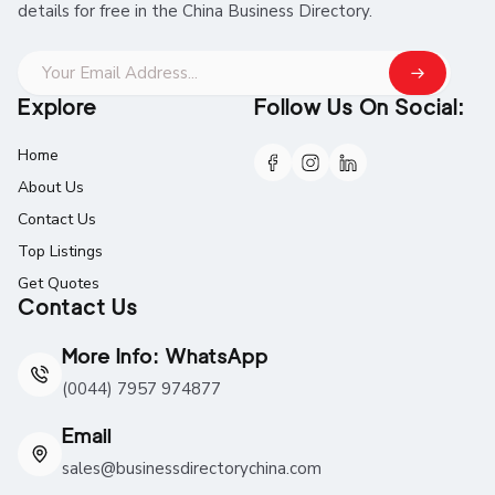
details for free in the China Business Directory.
Explore
Follow Us On Social:
Home
About Us
Contact Us
Top Listings
Get Quotes
Contact Us
More Info: WhatsApp
(0044) 7957 974877
Email
sales@businessdirectorychina.com