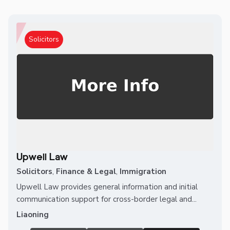
Solicitors
Upwell Law
Solicitors
,
Finance & Legal
,
Immigration
Upwell Law provides general information and initial
communication support for cross-border legal and...
Liaoning