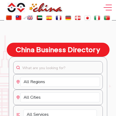
China Business Directory