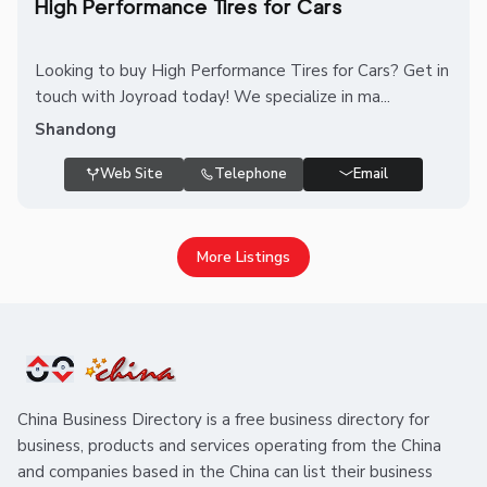
High Performance Tires for Cars
Looking to buy High Performance Tires for Cars? Get in
touch with Joyroad today! We specialize in ma...
Shandong
Web Site
Telephone
Email
More Listings
China Business Directory is a free business directory for
business, products and services operating from the China
and companies based in the China can list their business