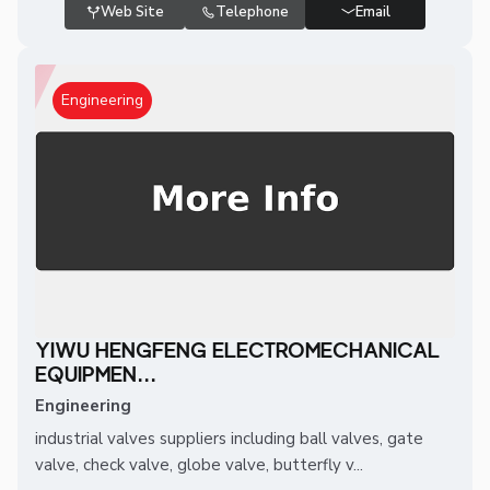
Web Site
Telephone
Email
Engineering
YIWU HENGFENG ELECTROMECHANICAL
EQUIPMEN...
Engineering
industrial valves suppliers including ball valves, gate
valve, check valve, globe valve, butterfly v...