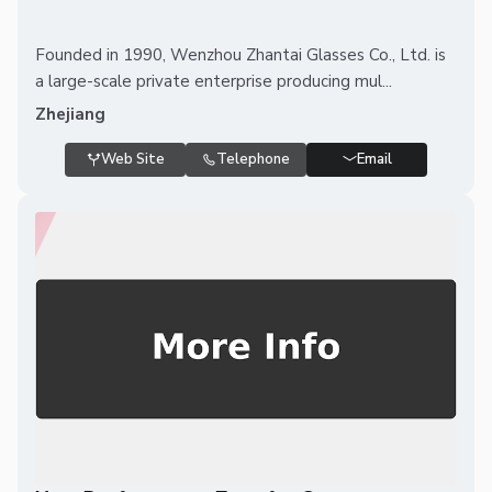
Founded in 1990, Wenzhou Zhantai Glasses Co., Ltd. is
a large-scale private enterprise producing mul...
Zhejiang
Web Site
Telephone
Email