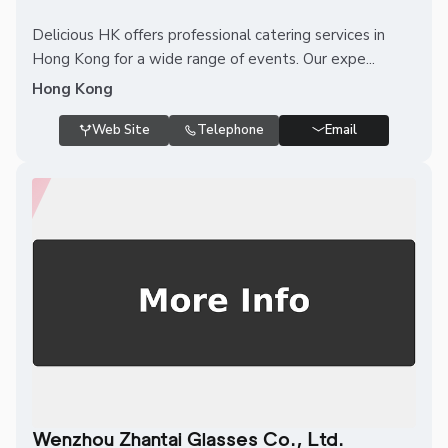
Delicious HK offers professional catering services in
Hong Kong for a wide range of events. Our expe...
Hong Kong
Web Site
Telephone
Email
Wenzhou Zhantai Glasses Co., Ltd.