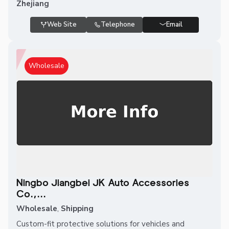
Zhejiang
Web Site
Telephone
Email
Wholesale
Ningbo Jiangbei JK Auto Accessories
Co.,...
Wholesale
,
Shipping
Custom-fit protective solutions for vehicles and