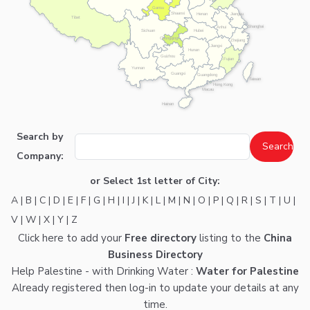
Gansu
Shaanxi
Henan
Jiangsu
Tibet
Shanghai
Anhui
Hubei
Sichuan
Chongqing
Zhejiang
Jiangxi
Hunan
Guizhou
Fujian
Yunnan
Guangxi
Guangdong
Taiwan
Hong Kong
Macau
Hainan
Search by
Company:
or Select 1st letter of City:
A
|
B
|
C
|
D
|
E
|
F
|
G
|
H
|
I
|
J
|
K
|
L
|
M
|
N
|
O
|
P
|
Q
|
R
|
S
|
T
|
U
|
V
|
W
|
X
|
Y
|
Z
Click here
to add your
Free directory
listing to the
China
Business Directory
Help Palestine - with Drinking Water :
Water for Palestine
Already registered then
log-in
to update your details at any
time.