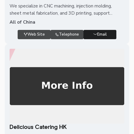
We specialize in CNC machining, injection molding,
sheet metal fabrication, and 3D printing, support...
All of China
Web Site
Telephone
Email
Delicious Catering HK