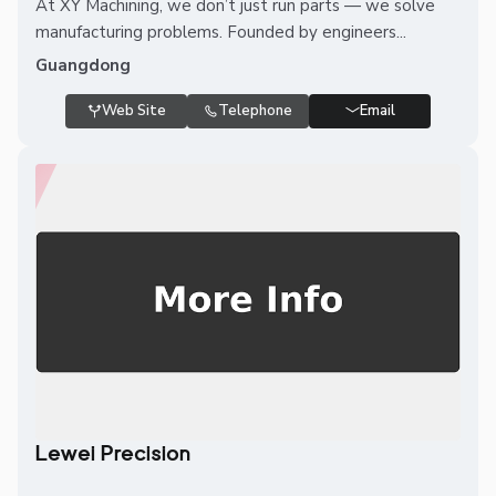
At XY Machining, we don’t just run parts — we solve
manufacturing problems. Founded by engineers...
Guangdong
Web Site
Telephone
Email
Lewei Precision