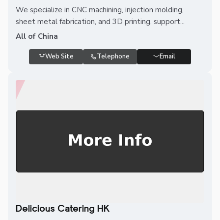
We specialize in CNC machining, injection molding,
sheet metal fabrication, and 3D printing, support...
All of China
Web Site
Telephone
Email
Delicious Catering HK