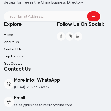
details for free in the China Business Directory.
Explore
Follow Us On Social:
Home
About Us
Contact Us
Top Listings
Get Quotes
Contact Us
More Info: WhatsApp
(0044) 7957 974877
Email
sales@businessdirectorychina.com