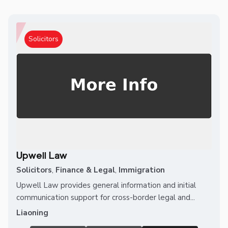
Solicitors
Upwell Law
Solicitors
,
Finance & Legal
,
Immigration
Upwell Law provides general information and initial
communication support for cross-border legal and...
Liaoning