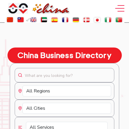
China Business Directory