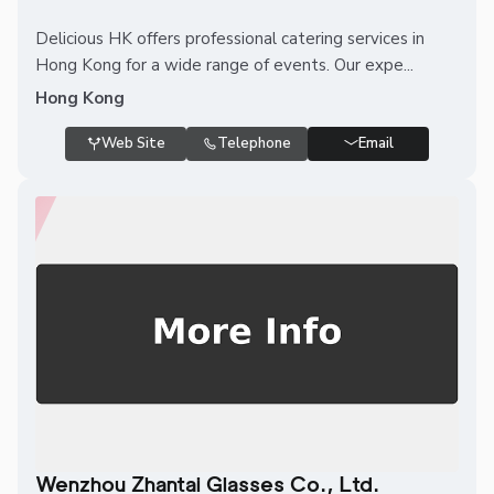
Delicious HK offers professional catering services in
Hong Kong for a wide range of events. Our expe...
Hong Kong
Web Site
Telephone
Email
Wenzhou Zhantai Glasses Co., Ltd.