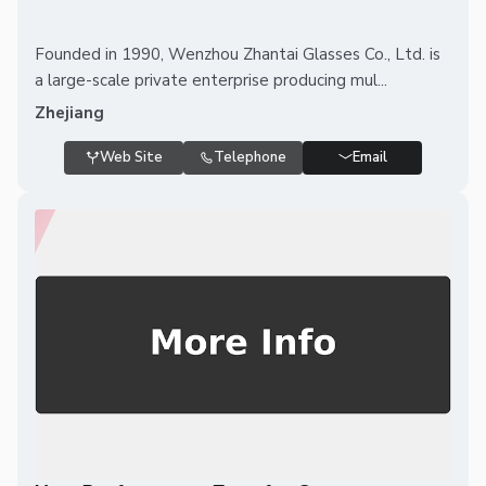
Founded in 1990, Wenzhou Zhantai Glasses Co., Ltd. is
a large-scale private enterprise producing mul...
Zhejiang
Web Site
Telephone
Email