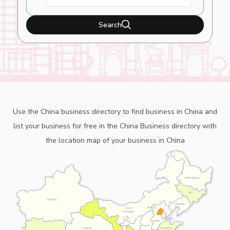
Search
Use the China business directory to find business in China and
list your business for free in the China Business directory with
the location map of your business in China
Heilongjiang
Jilin
Xinjiang
Liaoning
Beijing
Inner
Mongolia
Tianjin
Hebei
Ningxia
Shanxi
Shandong
Qinghai