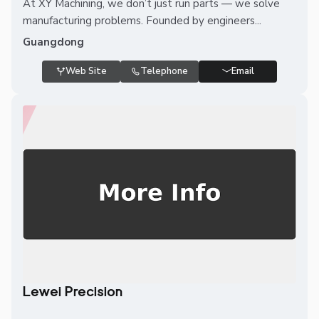
At XY Machining, we don’t just run parts — we solve
manufacturing problems. Founded by engineers...
Guangdong
Web Site
Telephone
Email
Lewei Precision