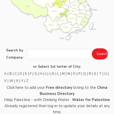
Gansu
Shaanxi
Henan
Jiangsu
Tibet
Shanghai
Anhui
Hubei
Sichuan
Chongqing
Zhejiang
Jiangxi
Hunan
Guizhou
Fujian
Yunnan
Guangxi
Guangdong
Taiwan
Hong Kong
Macau
Hainan
Search by
Company:
or Select 1st letter of City:
A
|
B
|
C
|
D
|
E
|
F
|
G
|
H
|
I
|
J
|
K
|
L
|
M
|
N
|
O
|
P
|
Q
|
R
|
S
|
T
|
U
|
V
|
W
|
X
|
Y
|
Z
Click here
to add your
Free directory
listing to the
China
Business Directory
Help Palestine - with Drinking Water :
Water for Palestine
Already registered then
log-in
to update your details at any
time.