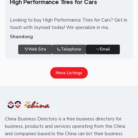
High Performance Tires for Cars
Looking to buy High Performance Tires for Cars? Get in
touch with Joyroad today! We specialize in ma...
Shandong
Web Site
Telephone
Email
More Listings
China Business Directory is a free business directory for
business, products and services operating from the China
and companies based in the China can list their business