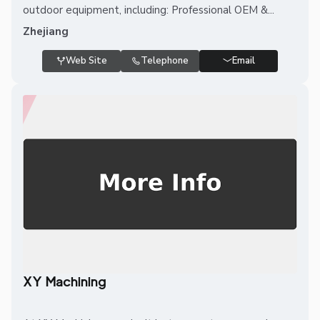
outdoor equipment, including: Professional OEM &...
Zhejiang
Web Site
Telephone
Email
XY Machining