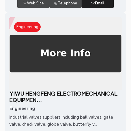
Web Site
Telephone
Email
Engineering
YIWU HENGFENG ELECTROMECHANICAL
EQUIPMEN...
Engineering
industrial valves suppliers including ball valves, gate
valve, check valve, globe valve, butterfly v...