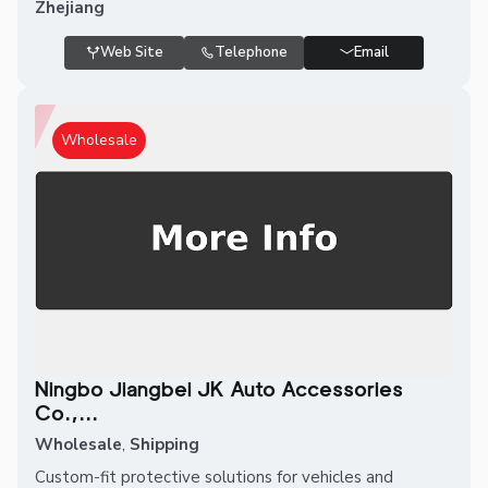
Zhejiang
Web Site
Telephone
Email
Wholesale
Ningbo Jiangbei JK Auto Accessories
Co.,...
Wholesale
,
Shipping
Custom-fit protective solutions for vehicles and