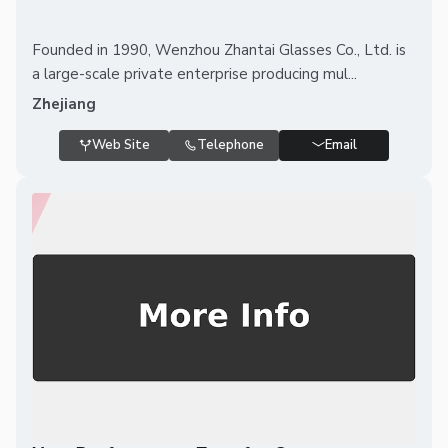
Founded in 1990, Wenzhou Zhantai Glasses Co., Ltd. is
a large-scale private enterprise producing mul...
Zhejiang
Web Site
Telephone
Email