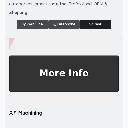
outdoor equipment, including: Professional OEM &...
Zhejiang
Web Site
Telephone
Email
XY Machining