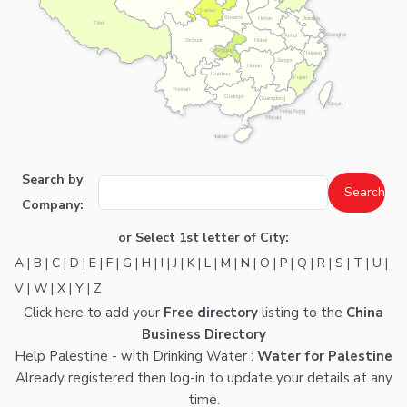
Gansu
Shaanxi
Henan
Jiangsu
Tibet
Shanghai
Anhui
Hubei
Sichuan
Chongqing
Zhejiang
Jiangxi
Hunan
Guizhou
Fujian
Yunnan
Guangxi
Guangdong
Taiwan
Hong Kong
Macau
Hainan
Search by
Company:
or Select 1st letter of City:
A
|
B
|
C
|
D
|
E
|
F
|
G
|
H
|
I
|
J
|
K
|
L
|
M
|
N
|
O
|
P
|
Q
|
R
|
S
|
T
|
U
|
V
|
W
|
X
|
Y
|
Z
Click here
to add your
Free directory
listing to the
China
Business Directory
Help Palestine - with Drinking Water :
Water for Palestine
Already registered then
log-in
to update your details at any
time.