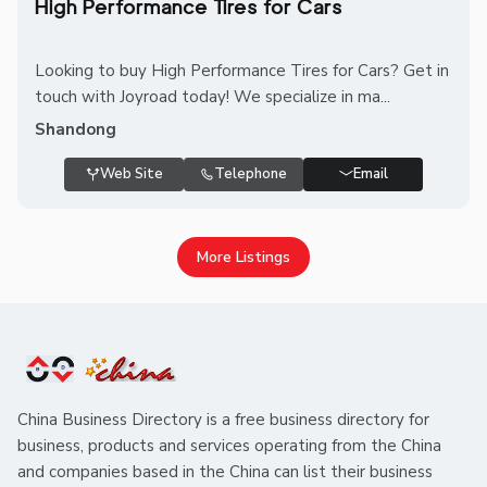
High Performance Tires for Cars
Looking to buy High Performance Tires for Cars? Get in
touch with Joyroad today! We specialize in ma...
Shandong
Web Site
Telephone
Email
More Listings
China Business Directory is a free business directory for
business, products and services operating from the China
and companies based in the China can list their business