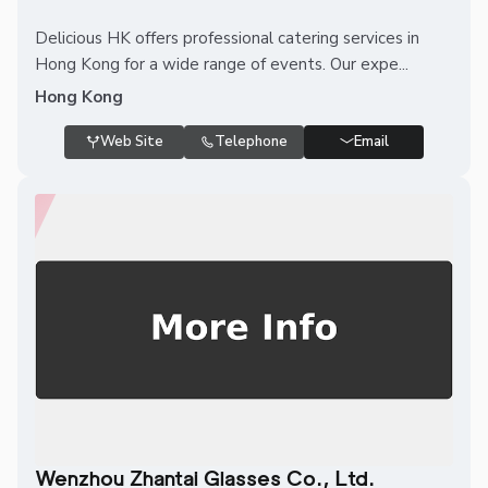
Delicious HK offers professional catering services in
Hong Kong for a wide range of events. Our expe...
Hong Kong
Web Site
Telephone
Email
Wenzhou Zhantai Glasses Co., Ltd.