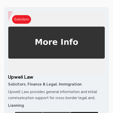
Solicitors
Upwell Law
Solicitors
,
Finance & Legal
,
Immigration
Upwell Law provides general information and initial
communication support for cross-border legal and...
Liaoning