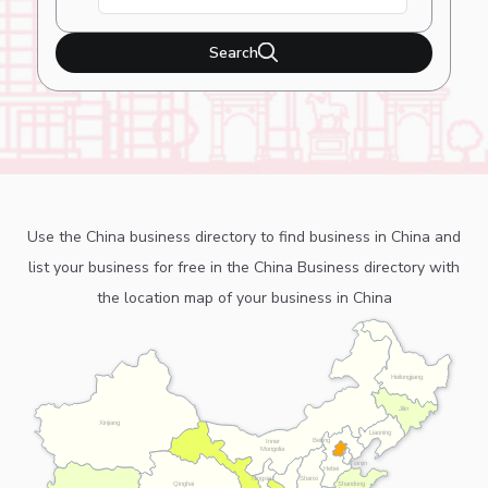
Search
Use the China business directory to find business in China and
list your business for free in the China Business directory with
the location map of your business in China
Heilongjiang
Jilin
Xinjiang
Liaoning
Beijing
Inner
Mongolia
Tianjin
Hebei
Ningxia
Shanxi
Shandong
Qinghai