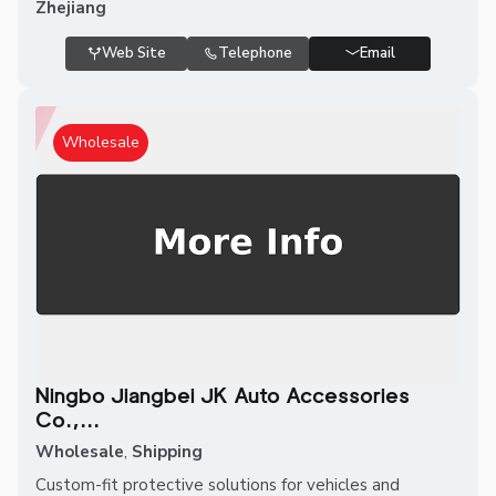
Zhejiang
Web Site
Telephone
Email
Wholesale
Ningbo Jiangbei JK Auto Accessories
Co.,...
Wholesale
,
Shipping
Custom-fit protective solutions for vehicles and