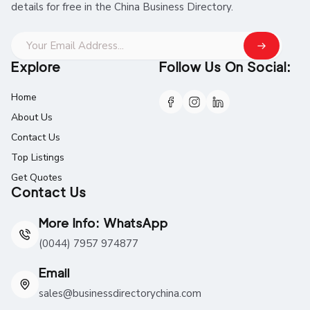
details for free in the China Business Directory.
Explore
Follow Us On Social:
Home
About Us
Contact Us
Top Listings
Get Quotes
Contact Us
More Info: WhatsApp
(0044) 7957 974877
Email
sales@businessdirectorychina.com