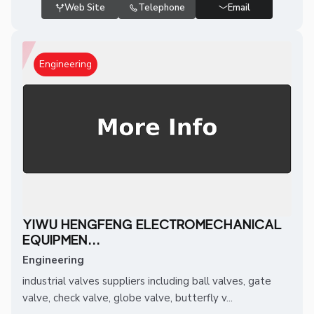
Web Site
Telephone
Email
Engineering
YIWU HENGFENG ELECTROMECHANICAL
EQUIPMEN...
Engineering
industrial valves suppliers including ball valves, gate
valve, check valve, globe valve, butterfly v...