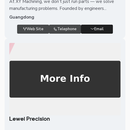
At XY Machining, we don’t just run parts — we solve
manufacturing problems. Founded by engineers...
Guangdong
Web Site
Telephone
Email
Lewei Precision