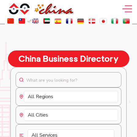
China Business Directory