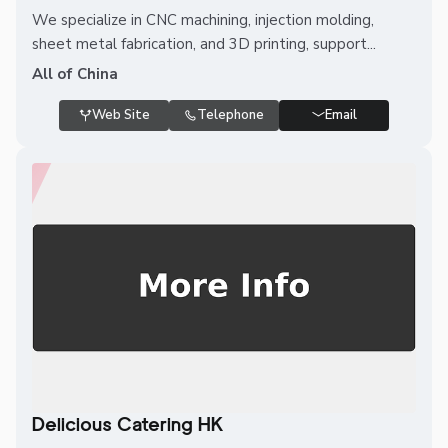
We specialize in CNC machining, injection molding,
sheet metal fabrication, and 3D printing, support...
All of China
Web Site
Telephone
Email
Delicious Catering HK