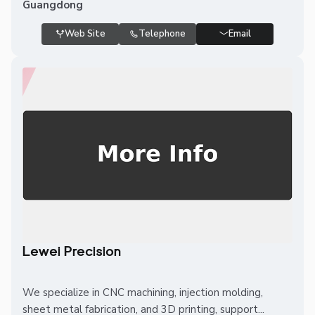
Guangdong
Web Site
Telephone
Email
Lewei Precision
We specialize in CNC machining, injection molding,
sheet metal fabrication, and 3D printing, support...