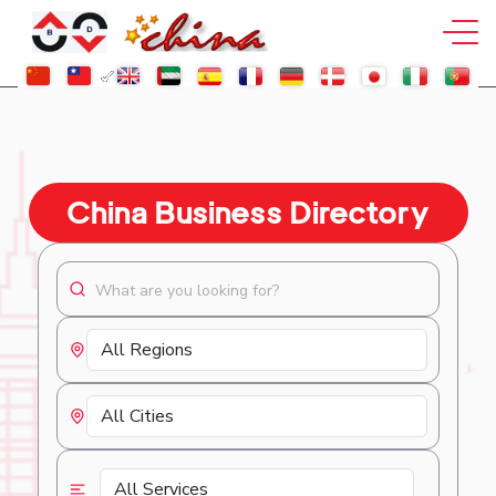
China Business Directory