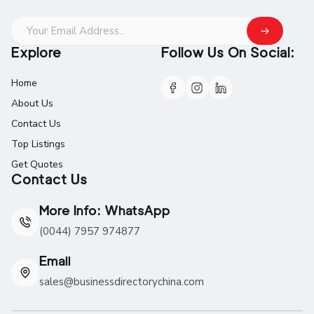
Explore
Follow Us On Social:
Home
About Us
Contact Us
Top Listings
Get Quotes
Contact Us
More Info: WhatsApp
(0044) 7957 974877
Email
sales@businessdirectorychina.com