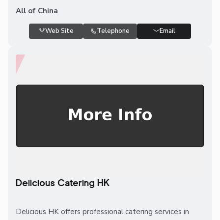
All of China
Web Site
Telephone
Email
Delicious Catering HK
Delicious HK offers professional catering services in