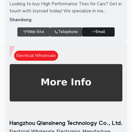
Looking to buy High Performance Tires for Cars? Get in
touch with Joyroad today! We specialize in ma...
Shandong
Web Site
Telephone
Email
Electrical Wholesale
Hangzhou Qiansineng Technology Co., Ltd.
Electrical Wholesale
,
Electronics
,
Manufacture