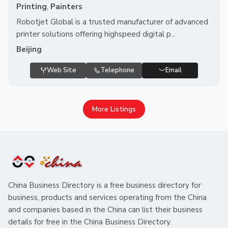
Printing
,
Painters
Robotjet Global is a trusted manufacturer of advanced
printer solutions offering highspeed digital p...
Beijing
Web Site
Telephone
Email
More Listings
China Business Directory is a free business directory for
business, products and services operating from the China
and companies based in the China can list their business
details for free in the China Business Directory.