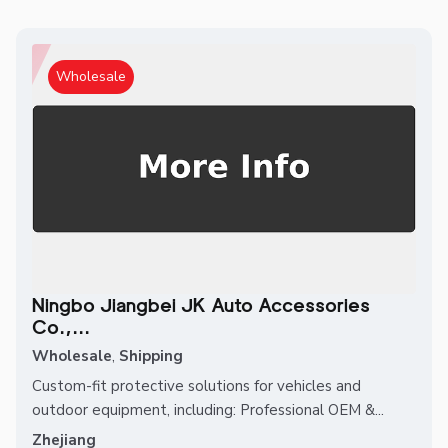
Wholesale
Ningbo Jiangbei JK Auto Accessories
Co.,...
Wholesale
,
Shipping
Custom-fit protective solutions for vehicles and
outdoor equipment, including: Professional OEM &...
Zhejiang