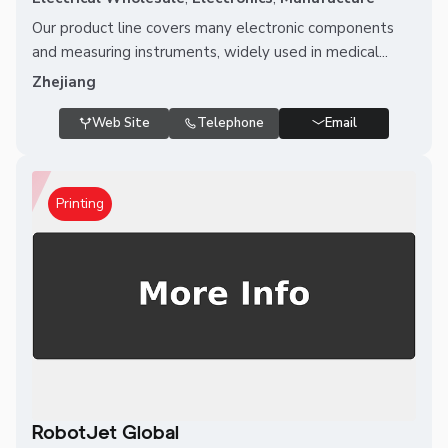
Our product line covers many electronic components
and measuring instruments, widely used in medical...
Zhejiang
Web Site
Telephone
Email
Printing
RobotJet Global