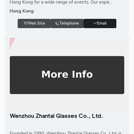
Hong Kong for a wide range of events. Our expe...
Hong Kong
Web Site
Telephone
Email
Wenzhou Zhantai Glasses Co., Ltd.
Founded in 1990, Wenzhou Zhantai Glasses Co., Ltd. is