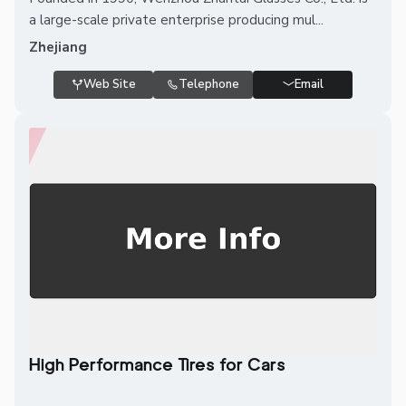
a large-scale private enterprise producing mul...
Zhejiang
Web Site
Telephone
Email
High Performance Tires for Cars