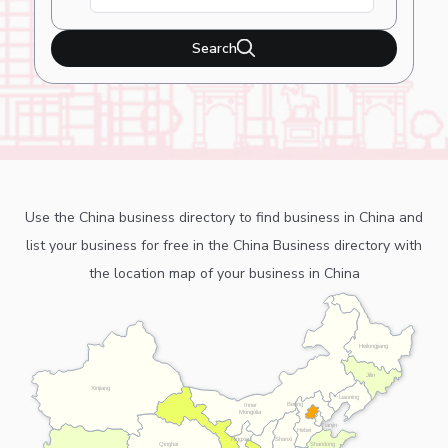
Search
Use the China business directory to find business in China and
list your business for free in the China Business directory with
the location map of your business in China
Heilongjiang
Jilin
Xinjiang
Liaoning
Beijing
Inner
Mongolia
Tianjin
Hebei
Ningxia
Shanxi
Shandong
Qinghai