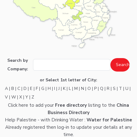
Gansu
Shaanxi
Henan
Jiangsu
Tibet
Shanghai
Anhui
Hubei
Sichuan
Chongqing
Zhejiang
Jiangxi
Hunan
Guizhou
Fujian
Yunnan
Guangxi
Guangdong
Taiwan
Hong Kong
Macau
Hainan
Search by
Company:
or Select 1st letter of City:
A
|
B
|
C
|
D
|
E
|
F
|
G
|
H
|
I
|
J
|
K
|
L
|
M
|
N
|
O
|
P
|
Q
|
R
|
S
|
T
|
U
|
V
|
W
|
X
|
Y
|
Z
Click here
to add your
Free directory
listing to the
China
Business Directory
Help Palestine - with Drinking Water :
Water for Palestine
Already registered then
log-in
to update your details at any
time.