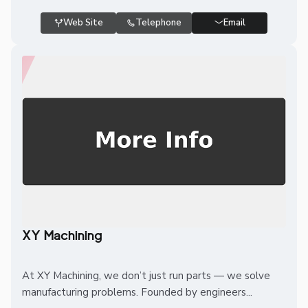
Web Site
Telephone
Email
XY Machining
At XY Machining, we don’t just run parts — we solve
manufacturing problems. Founded by engineers...