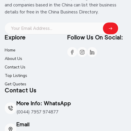
and companies based in the China can list their business
details for free in the China Business Directory.
Explore
Follow Us On Social:
Home
About Us
Contact Us
Top Listings
Get Quotes
Contact Us
More Info: WhatsApp
(0044) 7957 974877
Email