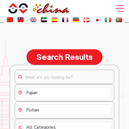
Search Results