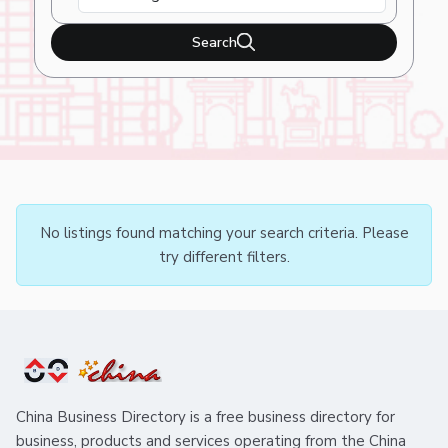
Search
No listings found matching your search criteria. Please
try different filters.
China Business Directory is a free business directory for
business, products and services operating from the China