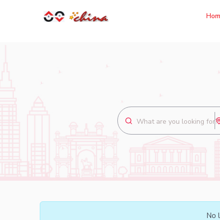
Hom
No l