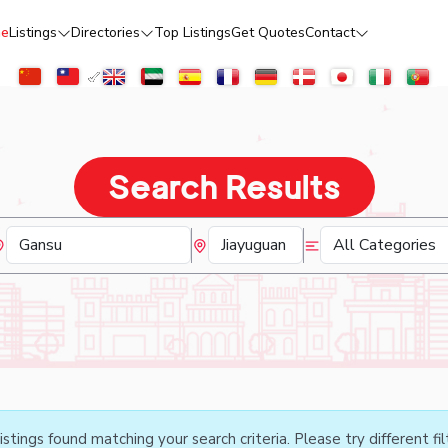
e
Listings
Directories
Top Listings
Get Quotes
Contact
Search Results
istings found matching your search criteria. Please try different fil