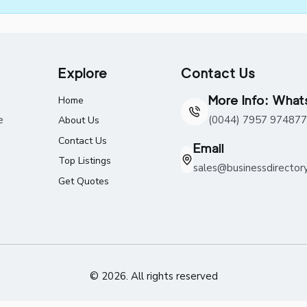
Explore
Contact Us
More Info: Wha
Home
e
(0044) 7957 974877
About Us
Contact Us
Email
Top Listings
sales@businessdirector
Get Quotes
© 2026. All rights reserved