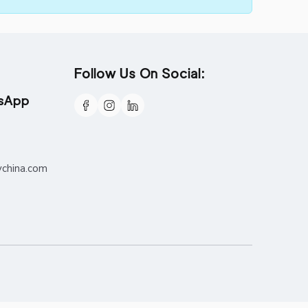
Follow Us On Social:
tsApp
ychina.com