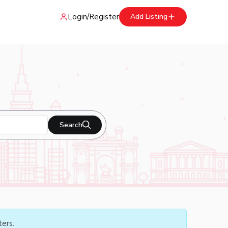
Login
/
Register
Add Listing
Search
ters.