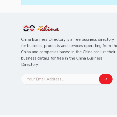
China Business Directory is a free business directory
for business, products and services operating from th
China and companies based in the China can list their
business details for free in the China Business
Directory.