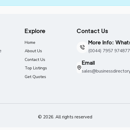
Explore
Contact Us
More Info: Wha
Home
e
(0044) 7957 974877
About Us
Contact Us
Email
Top Listings
sales@businessdirector
Get Quotes
© 2026. All rights reserved