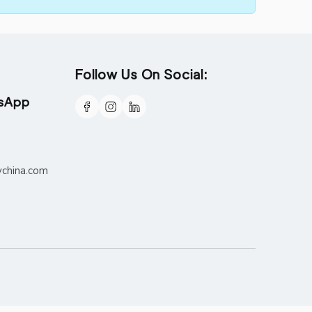
Follow Us On Social:
tsApp
ychina.com