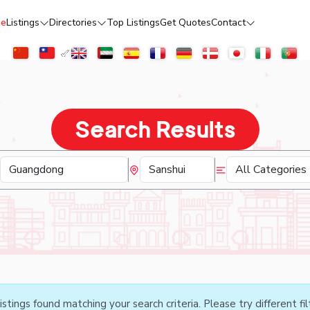
e
Listings
Directories
Top Listings
Get Quotes
Contact
Search Results
istings found matching your search criteria. Please try different fil