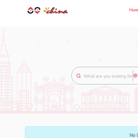
Hom
No l