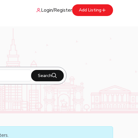
Login
/
Register
Add Listing
Search
ters.