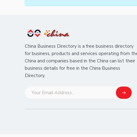
China Business Directory is a free business directory
for business, products and services operating from th
China and companies based in the China can list their
business details for free in the China Business
Directory.