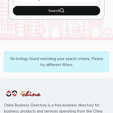
Search
No listings found matching your search criteria. Please
try different filters.
China Business Directory is a free business directory for
business, products and services operating from the China