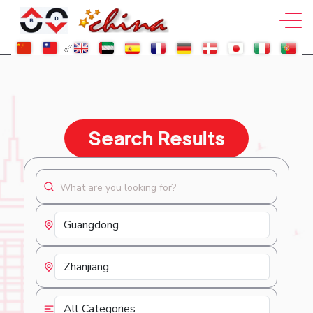
Search Results