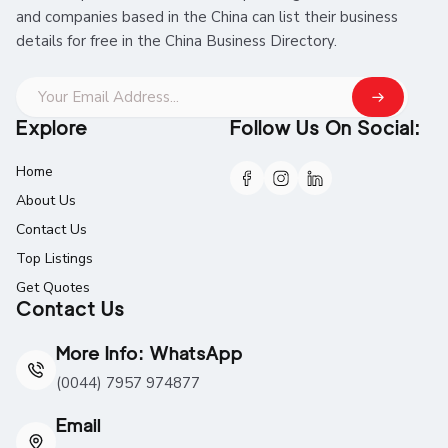
and companies based in the China can list their business
details for free in the China Business Directory.
Explore
Follow Us On Social:
Home
About Us
Contact Us
Top Listings
Get Quotes
Contact Us
More Info: WhatsApp
(0044) 7957 974877
Email