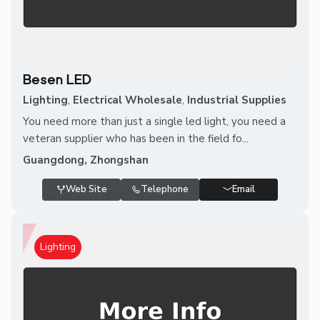
Besen LED
Lighting
,
Electrical Wholesale
,
Industrial Supplies
You need more than just a single led light, you need a
veteran supplier who has been in the field fo...
Guangdong, Zhongshan
Web Site
Telephone
Email
Lighting