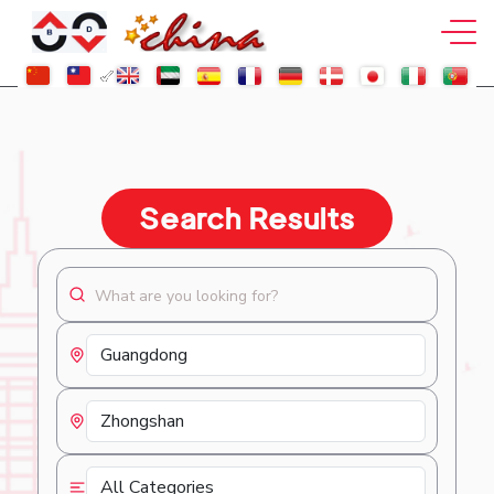
Search Results