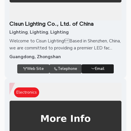
Cisun Lighting Co., Ltd. of China
Lighting
,
Lighting
,
Lighting
Welcome to Cisun Lighting! Based in Shenzhen, China,
we are committed to providing a premier LED fac...
Guangdong, Zhongshan
Web Site
Telephone
Email
Electronics