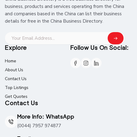
business, products and services operating from the China
and companies based in the China can list their business
details for free in the China Business Directory.
Explore
Follow Us On Social:
Home
About Us
Contact Us
Top Listings
Get Quotes
Contact Us
More Info: WhatsApp
(0044) 7957 974877