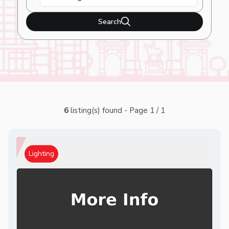
Search
6
listing(s) found - Page 1 / 1
Lighting