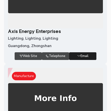
Axis Energy Enterprises
Lighting
,
Lighting
,
Lighting
Guangdong, Zhongshan
Web Site
Telephone
Email
Manufacture