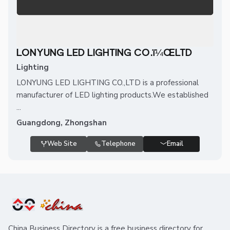
LONYUNG LED LIGHTING CO.ï¼ŒLTD
Lighting
LONYUNG LED LIGHTING CO.,LTD is a professional
manufacturer of LED lighting products.We established
...
Guangdong, Zhongshan
Web Site
Telephone
Email
China Business Directory is a free business directory for