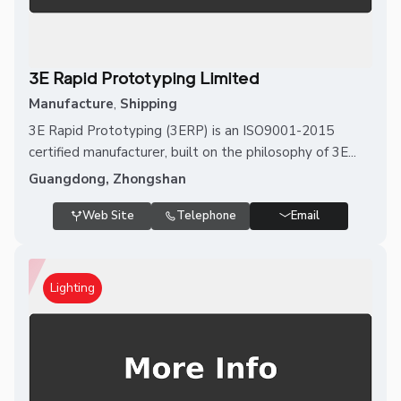
3E Rapid Prototyping Limited
Manufacture
,
Shipping
3E Rapid Prototyping (3ERP) is an ISO9001-2015
certified manufacturer, built on the philosophy of 3E...
Guangdong, Zhongshan
Web Site
Telephone
Email
Lighting