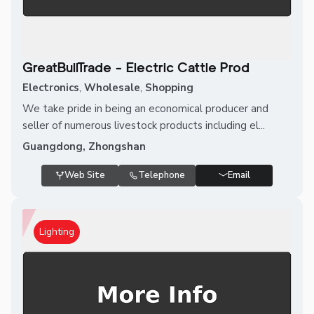
GreatBullTrade - Electric Cattle Prod
Electronics
,
Wholesale
,
Shopping
We take pride in being an economical producer and
seller of numerous livestock products including el...
Guangdong, Zhongshan
Web Site
Telephone
Email
Lighting