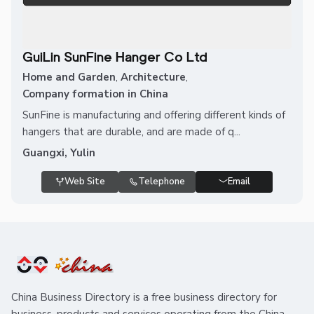
GuiLin SunFine Hanger Co Ltd
Home and Garden
,
Architecture
,
Company formation in China
SunFine is manufacturing and offering different kinds of
hangers that are durable, and are made of q...
Guangxi, Yulin
Web Site
Telephone
Email
China Business Directory is a free business directory for
business, products and services operating from the China