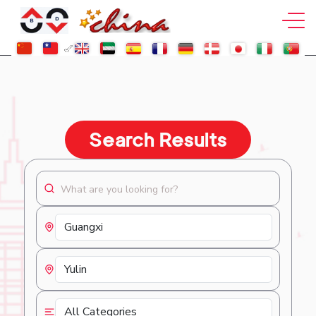
Search Results