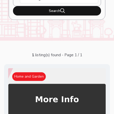
Search
1
listing(s) found - Page 1 / 1
Home and Garden