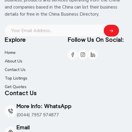
and companies based in the China can list their business
details for free in the China Business Directory.
Explore
Follow Us On Social:
Home
About Us
Contact Us
Top Listings
Get Quotes
Contact Us
More Info: WhatsApp
(0044) 7957 974877
Email