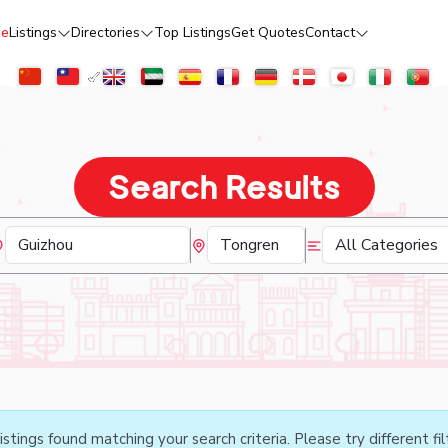
e
Listings
Directories
Top Listings
Get Quotes
Contact
Search Results
istings found matching your search criteria. Please try different fil