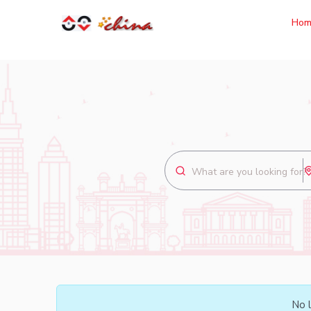
Hom
No l