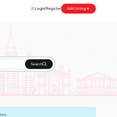
Login
/
Register
Add Listing
Search
ters.