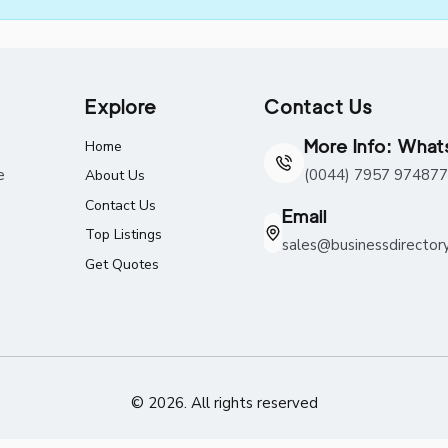
Explore
Contact Us
More Info: Wha
Home
e
(0044) 7957 974877
About Us
Contact Us
Email
Top Listings
sales@businessdirector
Get Quotes
© 2026. All rights reserved