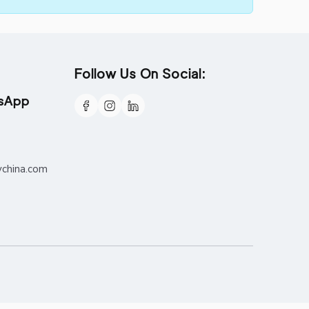
Follow Us On Social:
tsApp
ychina.com