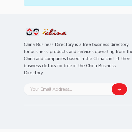
China Business Directory is a free business directory
for business, products and services operating from th
China and companies based in the China can list their
business details for free in the China Business
Directory.