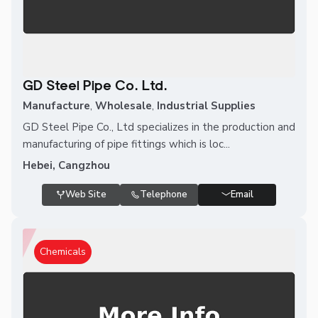
GD Steel Pipe Co. Ltd.
Manufacture
,
Wholesale
,
Industrial Supplies
GD Steel Pipe Co., Ltd specializes in the production and
manufacturing of pipe fittings which is loc...
Hebei, Cangzhou
Web Site
Telephone
Email
Chemicals