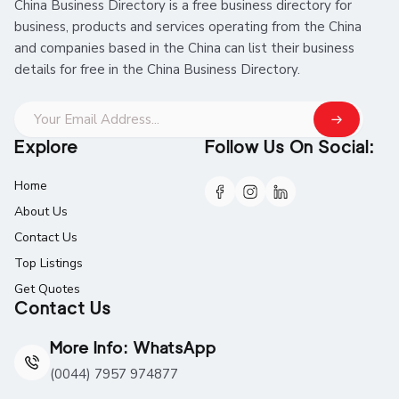
China Business Directory is a free business directory for
business, products and services operating from the China
and companies based in the China can list their business
details for free in the China Business Directory.
Explore
Follow Us On Social:
Home
About Us
Contact Us
Top Listings
Get Quotes
Contact Us
More Info: WhatsApp
(0044) 7957 974877