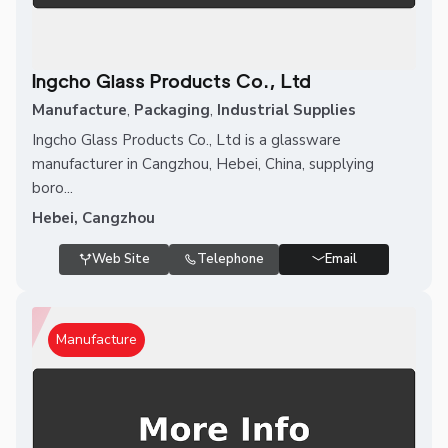
Ingcho Glass Products Co., Ltd
Manufacture
,
Packaging
,
Industrial Supplies
Ingcho Glass Products Co., Ltd is a glassware
manufacturer in Cangzhou, Hebei, China, supplying
boro...
Hebei, Cangzhou
Web Site
Telephone
Email
Manufacture