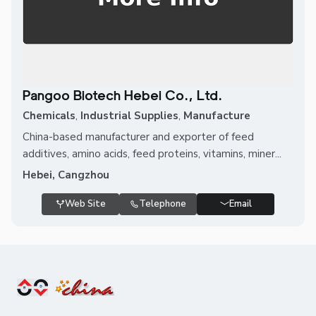
Pangoo Biotech Hebei Co., Ltd.
Chemicals
,
Industrial Supplies
,
Manufacture
China-based manufacturer and exporter of feed
additives, amino acids, feed proteins, vitamins, miner...
Hebei, Cangzhou
Web Site
Telephone
Email