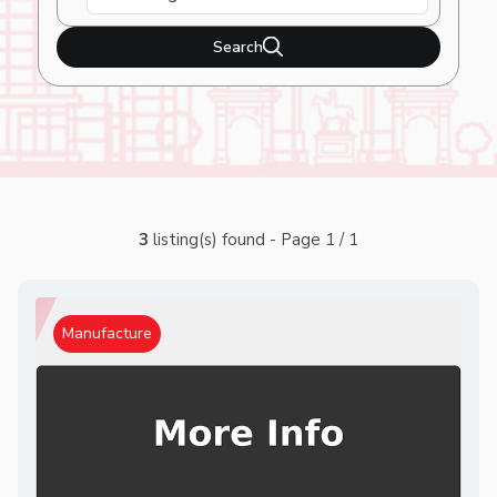
Search
3
listing(s) found - Page 1 / 1
Manufacture