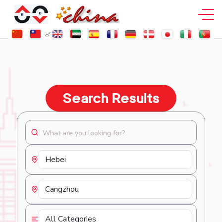
Search Results