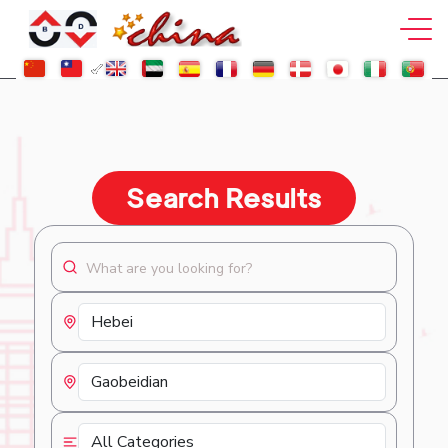
Search Results