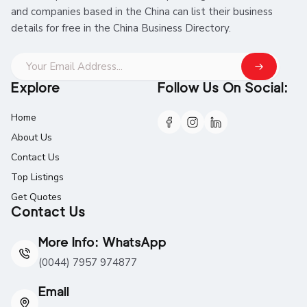
and companies based in the China can list their business
details for free in the China Business Directory.
Explore
Follow Us On Social:
Home
About Us
Contact Us
Top Listings
Get Quotes
Contact Us
More Info: WhatsApp
(0044) 7957 974877
Email