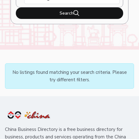
Search
No listings found matching your search criteria. Please
try different filters.
China Business Directory is a free business directory for
business, products and services operating from the China