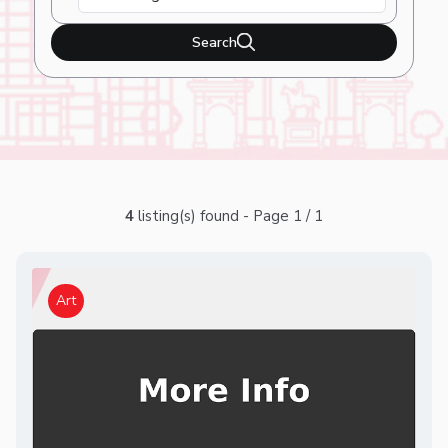
Search
4
listing(s) found - Page 1 / 1
Art