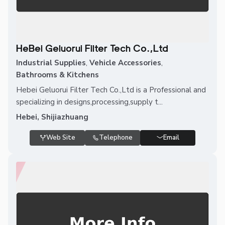
HeBei Geluorui Filter Tech Co.,Ltd
Industrial Supplies
,
Vehicle Accessories
,
Bathrooms & Kitchens
Hebei Geluorui Filter Tech Co.,Ltd is a Professional and
specializing in designs,processing,supply t...
Hebei, Shijiazhuang
Web Site
Telephone
Email