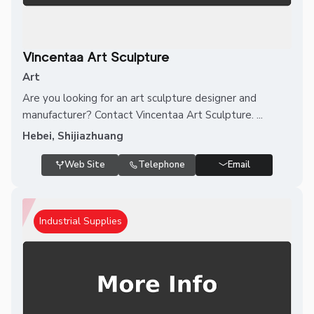
Vincentaa Art Sculpture
Art
Are you looking for an art sculpture designer and
manufacturer? Contact Vincentaa Art Sculpture. ...
Hebei, Shijiazhuang
Web Site
Telephone
Email
Industrial Supplies