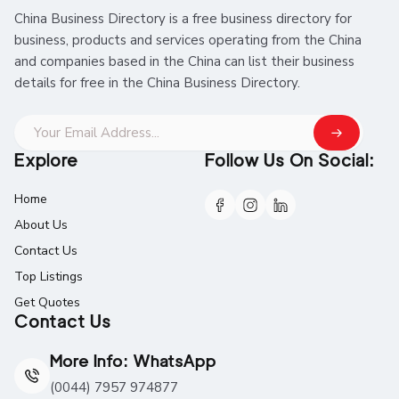
China Business Directory is a free business directory for
business, products and services operating from the China
and companies based in the China can list their business
details for free in the China Business Directory.
Explore
Follow Us On Social:
Home
About Us
Contact Us
Top Listings
Get Quotes
Contact Us
More Info: WhatsApp
(0044) 7957 974877