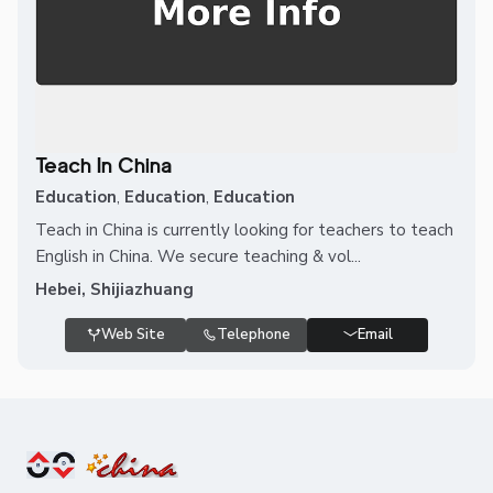
Teach In China
Education
,
Education
,
Education
Teach in China is currently looking for teachers to teach
English in China. We secure teaching & vol...
Hebei, Shijiazhuang
Web Site
Telephone
Email