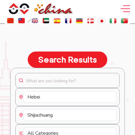
Search Results