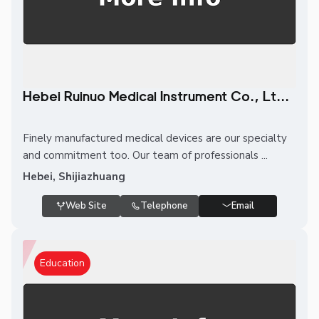
Hebei Ruinuo Medical Instrument Co., Lt...
Finely manufactured medical devices are our specialty
and commitment too. Our team of professionals ...
Hebei, Shijiazhuang
Web Site
Telephone
Email
Education