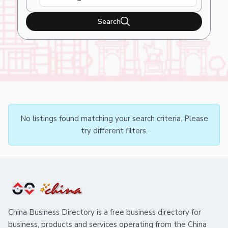
Search
No listings found matching your search criteria. Please
try different filters.
China Business Directory is a free business directory for
business, products and services operating from the China