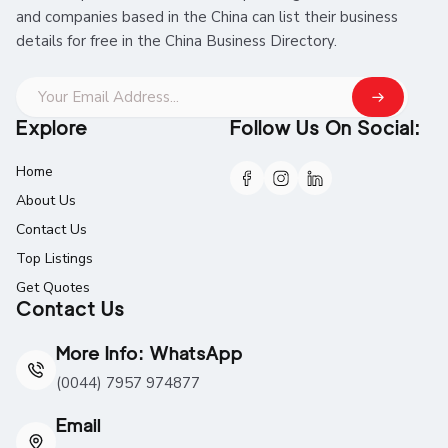
and companies based in the China can list their business
details for free in the China Business Directory.
Explore
Follow Us On Social:
Home
About Us
Contact Us
Top Listings
Get Quotes
Contact Us
More Info: WhatsApp
(0044) 7957 974877
Email