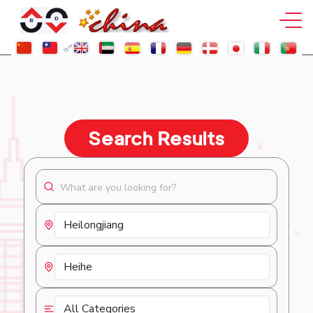
Search Results