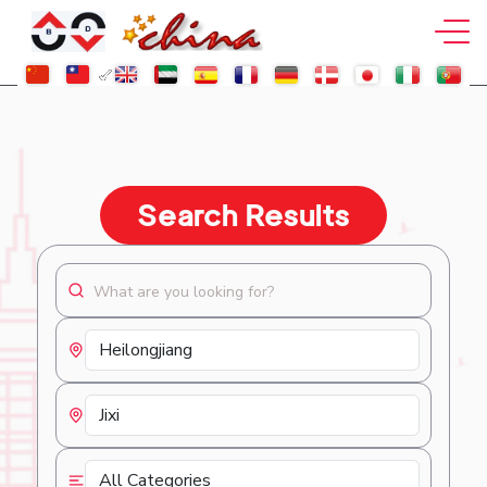
Search Results