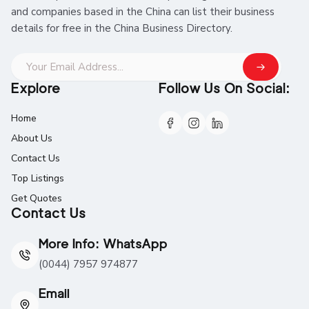
and companies based in the China can list their business
details for free in the China Business Directory.
Explore
Follow Us On Social:
Home
About Us
Contact Us
Top Listings
Get Quotes
Contact Us
More Info: WhatsApp
(0044) 7957 974877
Email