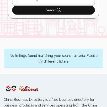
Search
No listings found matching your search criteria. Please
try different filters.
China Business Directory is a free business directory for
business, products and services operating from the China