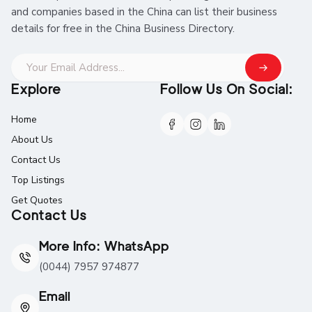
and companies based in the China can list their business
details for free in the China Business Directory.
Explore
Follow Us On Social:
Home
About Us
Contact Us
Top Listings
Get Quotes
Contact Us
More Info: WhatsApp
(0044) 7957 974877
Email