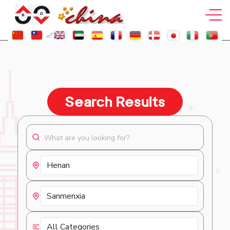
Search Results