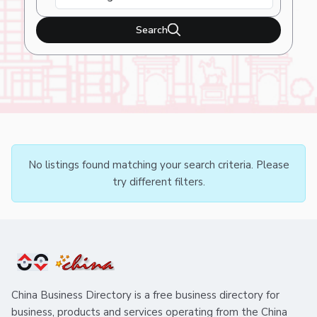
Search
No listings found matching your search criteria. Please
try different filters.
China Business Directory is a free business directory for
business, products and services operating from the China