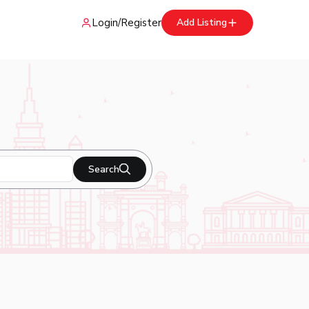
Login
/
Register
Add Listing
Search