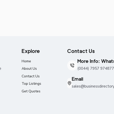
Explore
Contact Us
More Info: Wha
Home
e
(0044) 7957 974877
About Us
Contact Us
Email
Top Listings
sales@businessdirector
Get Quotes