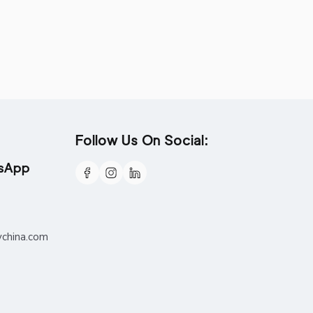
Follow Us On Social:
tsApp
ychina.com