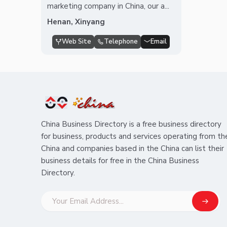
marketing company in China, our a...
Henan, Xinyang
Web Site
Telephone
Email
China Business Directory is a free business directory
for business, products and services operating from th
China and companies based in the China can list their
business details for free in the China Business
Directory.