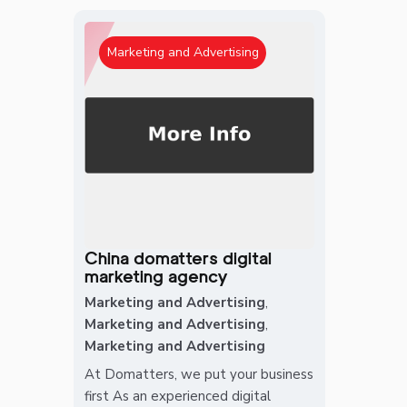
Marketing and Advertising
China domatters digital
marketing agency
Marketing and Advertising
,
Marketing and Advertising
,
Marketing and Advertising
At Domatters, we put your business
first As an experienced digital