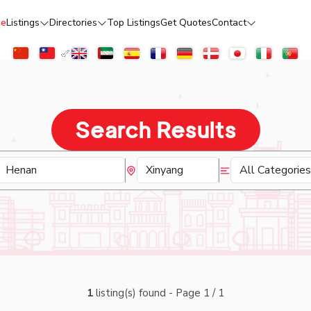
e
Listings
Directories
Top Listings
Get Quotes
Contact
Search Results
1
listing(s) found - Page 1 / 1