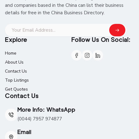
and companies based in the China can list their business
details for free in the China Business Directory.
Explore
Follow Us On Social:
Home
About Us
Contact Us
Top Listings
Get Quotes
Contact Us
More Info: WhatsApp
(0044) 7957 974877
Email