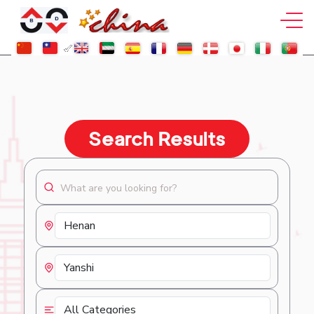
Search Results