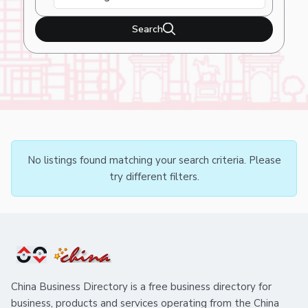
Search
No listings found matching your search criteria. Please
try different filters.
China Business Directory is a free business directory for
business, products and services operating from the China