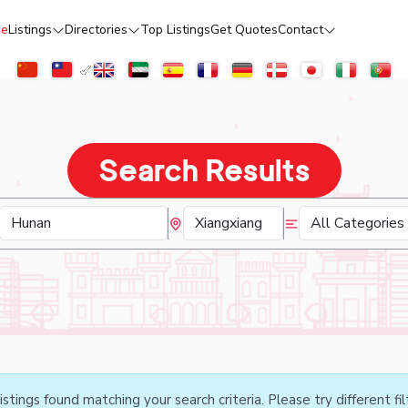
e
Listings
Directories
Top Listings
Get Quotes
Contact
Search Results
istings found matching your search criteria. Please try different fil