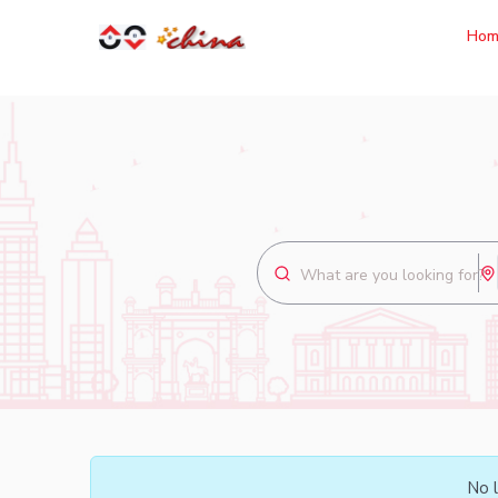
Hom
No l