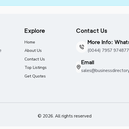
Explore
Contact Us
More Info: Wha
Home
e
(0044) 7957 974877
About Us
Contact Us
Email
Top Listings
sales@businessdirector
Get Quotes
© 2026. All rights reserved