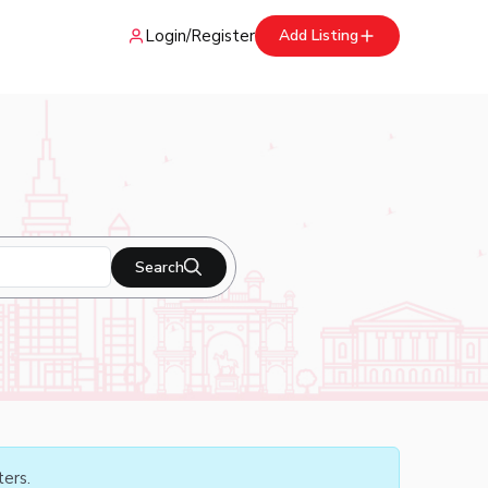
Login
/
Register
Add Listing
Search
ters.