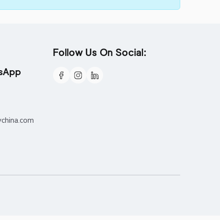
Follow Us On Social:
tsApp
ychina.com