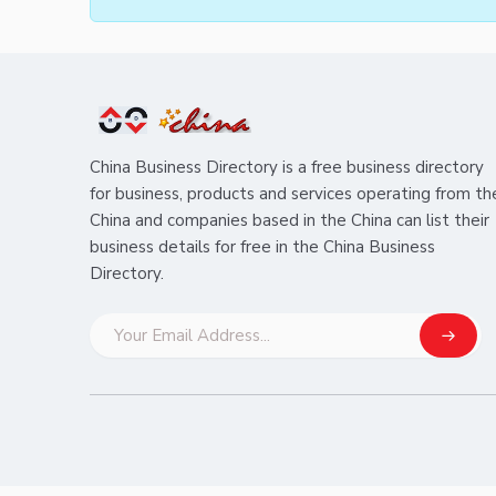
China Business Directory is a free business directory
for business, products and services operating from th
China and companies based in the China can list their
business details for free in the China Business
Directory.