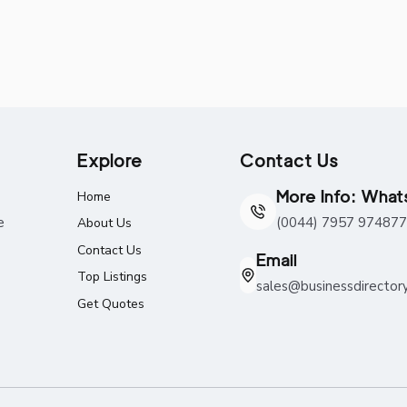
Explore
Contact Us
More Info: Wha
Home
e
(0044) 7957 974877
About Us
Contact Us
Email
Top Listings
sales@businessdirector
Get Quotes