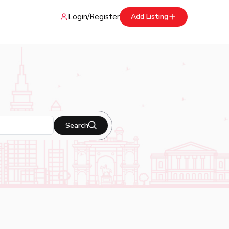
Login
/
Register
Add Listing
Search