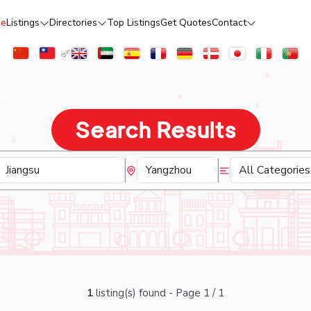
e
Listings
Directories
Top Listings
Get Quotes
Contact
Search Results
1
listing(s) found - Page 1 / 1