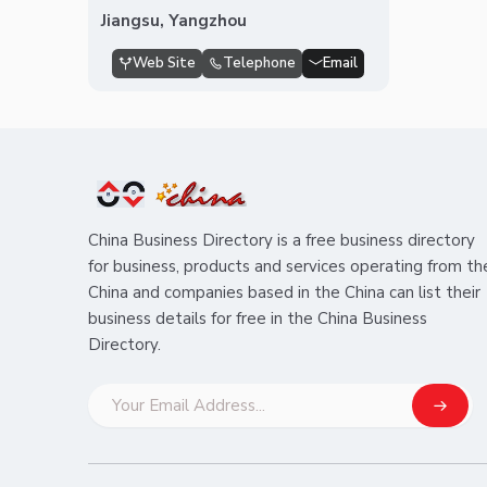
Jiangsu, Yangzhou
Web Site
Telephone
Email
China Business Directory is a free business directory
for business, products and services operating from th
China and companies based in the China can list their
business details for free in the China Business
Directory.