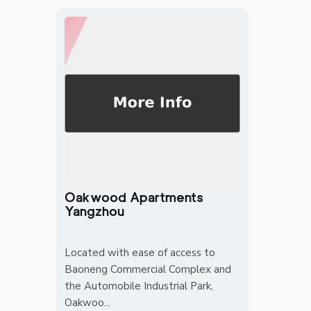
Oakwood Apartments
Yangzhou
Located with ease of access to
Baoneng Commercial Complex and
the Automobile Industrial Park,
Oakwoo...