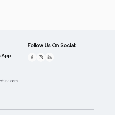
Follow Us On Social:
tsApp
ychina.com