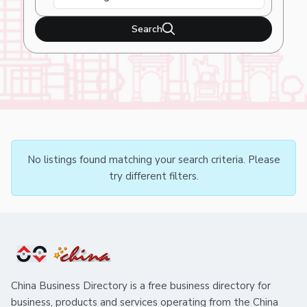
Search
No listings found matching your search criteria. Please
try different filters.
China Business Directory is a free business directory for
business, products and services operating from the China