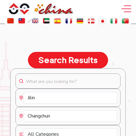
Search Results