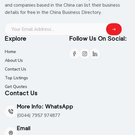
and companies based in the China can list their business
details for free in the China Business Directory.
Explore
Follow Us On Social:
Home
About Us
Contact Us
Top Listings
Get Quotes
Contact Us
More Info: WhatsApp
(0044) 7957 974877
Email