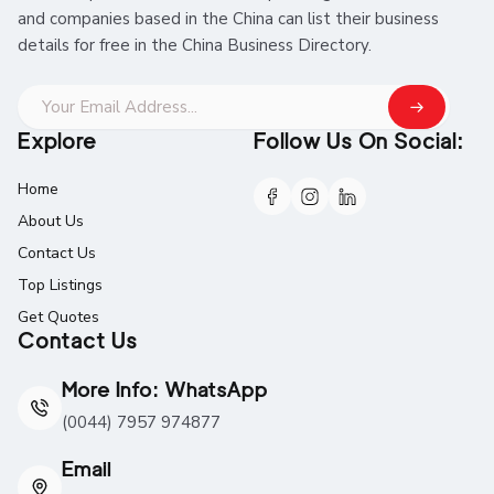
and companies based in the China can list their business
details for free in the China Business Directory.
Explore
Follow Us On Social:
Home
About Us
Contact Us
Top Listings
Get Quotes
Contact Us
More Info: WhatsApp
(0044) 7957 974877
Email