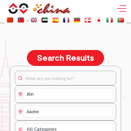
Search Results