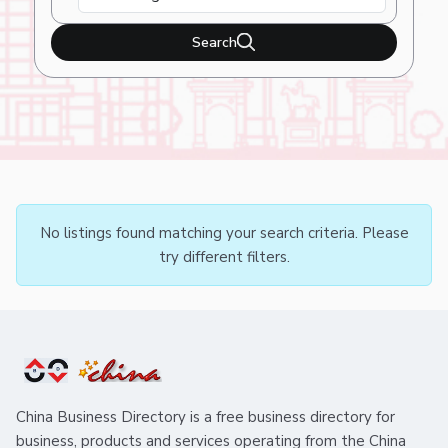
Search
No listings found matching your search criteria. Please
try different filters.
China Business Directory is a free business directory for
business, products and services operating from the China