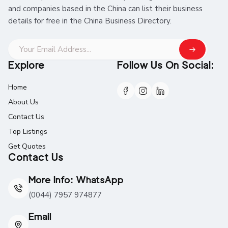
and companies based in the China can list their business
details for free in the China Business Directory.
Explore
Follow Us On Social:
Home
About Us
Contact Us
Top Listings
Get Quotes
Contact Us
More Info: WhatsApp
(0044) 7957 974877
Email