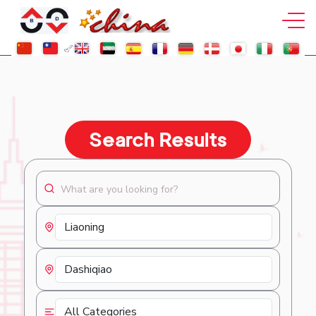
Search Results