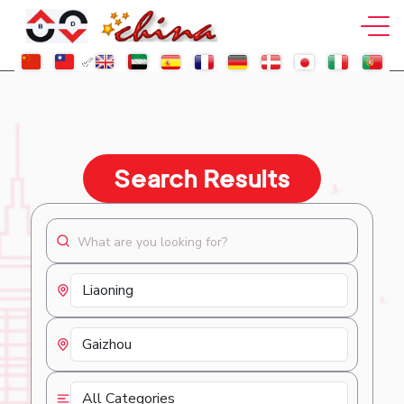
Search Results