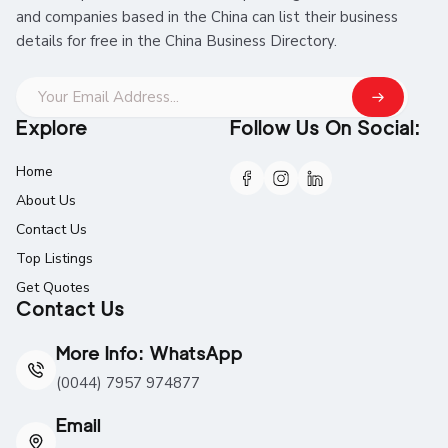
and companies based in the China can list their business
details for free in the China Business Directory.
Explore
Follow Us On Social:
Home
About Us
Contact Us
Top Listings
Get Quotes
Contact Us
More Info: WhatsApp
(0044) 7957 974877
Email