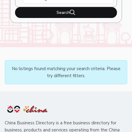
Search
No listings found matching your search criteria. Please
try different filters.
China Business Directory is a free business directory for
business, products and services operating from the China