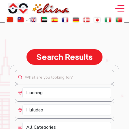
Search Results