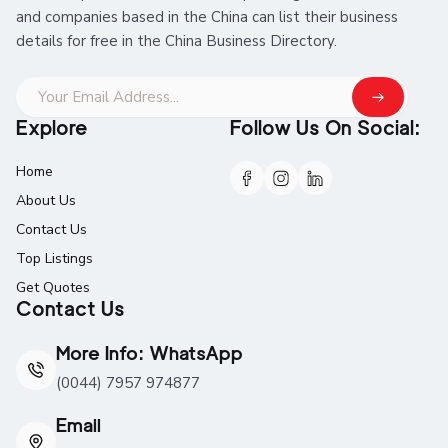
and companies based in the China can list their business
details for free in the China Business Directory.
Explore
Follow Us On Social:
Home
About Us
Contact Us
Top Listings
Get Quotes
Contact Us
More Info: WhatsApp
(0044) 7957 974877
Email