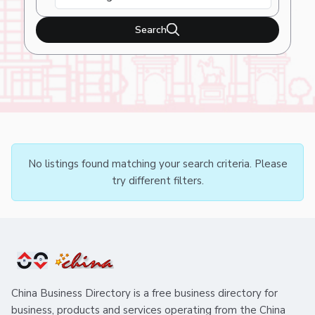
Search
No listings found matching your search criteria. Please
try different filters.
China Business Directory is a free business directory for
business, products and services operating from the China