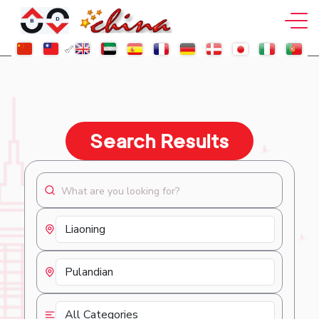
Search Results