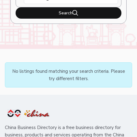
Search
No listings found matching your search criteria. Please
try different filters.
China Business Directory is a free business directory for
business, products and services operating from the China