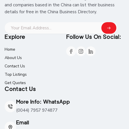
and companies based in the China can list their business
details for free in the China Business Directory.
Explore
Follow Us On Social:
Home
About Us
Contact Us
Top Listings
Get Quotes
Contact Us
More Info: WhatsApp
(0044) 7957 974877
Email