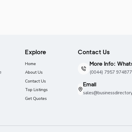
Explore
Contact Us
More Info: Wha
Home
e
(0044) 7957 974877
About Us
Contact Us
Email
Top Listings
sales@businessdirector
Get Quotes