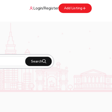
Login
/
Register
Add Listing
Search