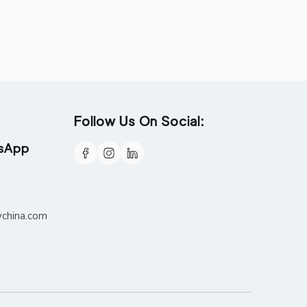
Follow Us On Social:
tsApp
ychina.com