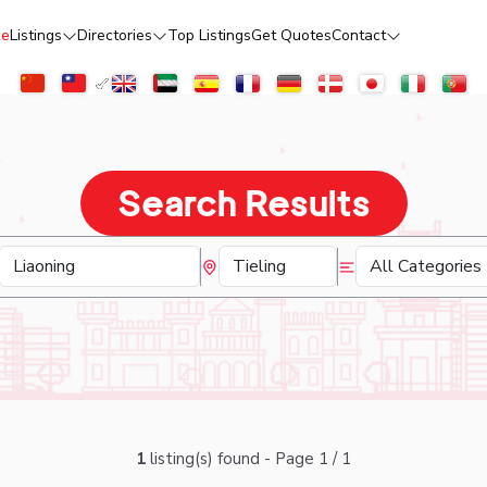
e
Listings
Directories
Top Listings
Get Quotes
Contact
Search Results
1
listing(s) found - Page 1 / 1