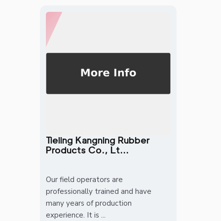
Tieling Kangning Rubber
Products Co., Lt...
Our field operators are
professionally trained and have
many years of production
experience. It is ...