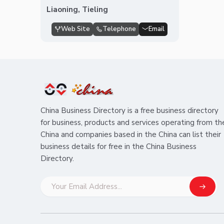
Liaoning, Tieling
Web Site
Telephone
Email
China Business Directory is a free business directory
for business, products and services operating from th
China and companies based in the China can list their
business details for free in the China Business
Directory.