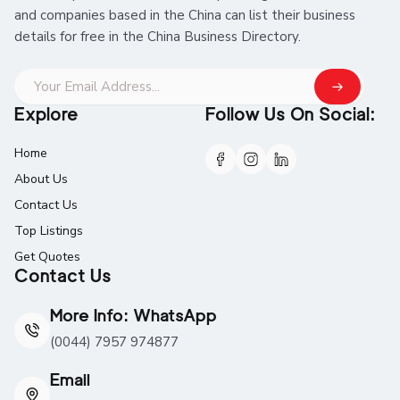
and companies based in the China can list their business
details for free in the China Business Directory.
Explore
Follow Us On Social:
Home
About Us
Contact Us
Top Listings
Get Quotes
Contact Us
More Info: WhatsApp
(0044) 7957 974877
Email