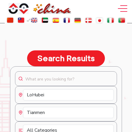
Search Results