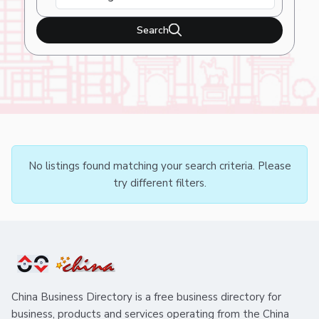
Search
No listings found matching your search criteria. Please
try different filters.
China Business Directory is a free business directory for
business, products and services operating from the China