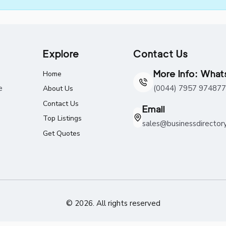
Explore
Contact Us
More Info: Wha
Home
e
(0044) 7957 974877
About Us
Contact Us
Email
Top Listings
sales@businessdirector
Get Quotes
© 2026. All rights reserved