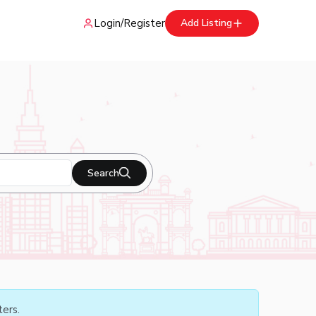
Login
/
Register
Add Listing
Search
ters.