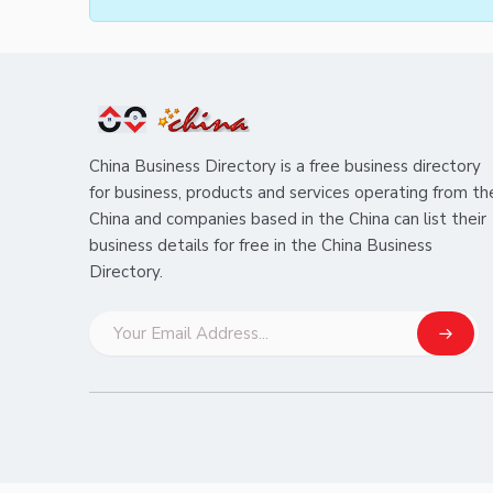
China Business Directory is a free business directory
for business, products and services operating from th
China and companies based in the China can list their
business details for free in the China Business
Directory.