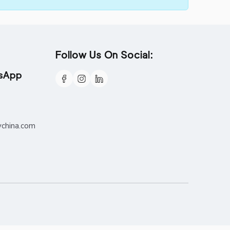
Follow Us On Social:
tsApp
ychina.com