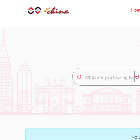
Hom
No l