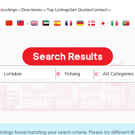
e
Listings
Directories
Top Listings
Get Quotes
Contact
Search Results
istings found matching your search criteria. Please try different fil