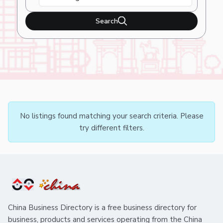
Search
No listings found matching your search criteria. Please
try different filters.
China Business Directory is a free business directory for
business, products and services operating from the China