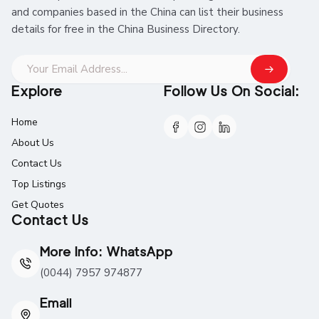
and companies based in the China can list their business
details for free in the China Business Directory.
Explore
Follow Us On Social:
Home
About Us
Contact Us
Top Listings
Get Quotes
Contact Us
More Info: WhatsApp
(0044) 7957 974877
Email