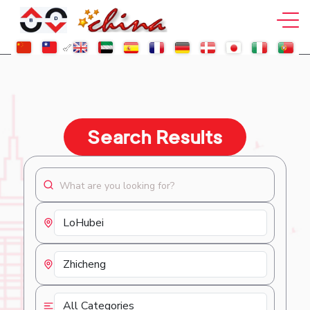
Search Results