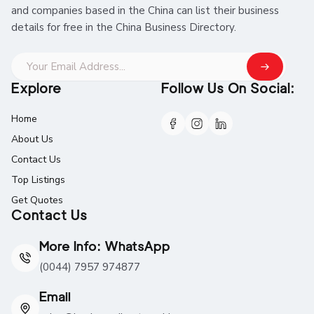
and companies based in the China can list their business
details for free in the China Business Directory.
Explore
Follow Us On Social:
Home
About Us
Contact Us
Top Listings
Get Quotes
Contact Us
More Info: WhatsApp
(0044) 7957 974877
Email