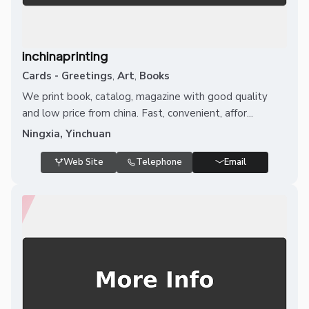
inchinaprinting
Cards - Greetings
,
Art
,
Books
We print book, catalog, magazine with good quality
and low price from china. Fast, convenient, affor...
Ningxia, Yinchuan
Web Site
Telephone
Email