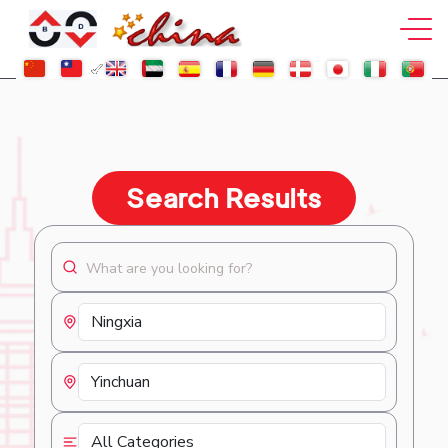
Search Results