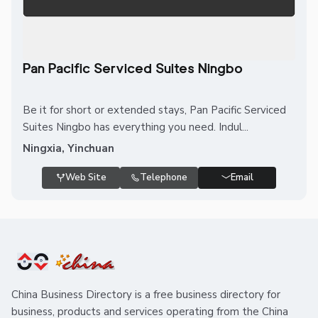
Pan Pacific Serviced Suites Ningbo
Be it for short or extended stays, Pan Pacific Serviced
Suites Ningbo has everything you need. Indul...
Ningxia, Yinchuan
Web Site
Telephone
Email
China Business Directory is a free business directory for
business, products and services operating from the China