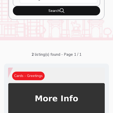
Search
2
listing(s) found - Page 1 / 1
Cards - Greetings