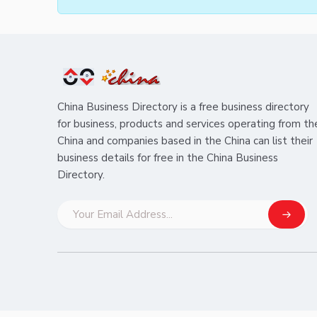
China Business Directory is a free business directory
for business, products and services operating from th
China and companies based in the China can list their
business details for free in the China Business
Directory.