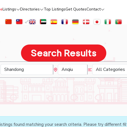
e
Listings
Directories
Top Listings
Get Quotes
Contact
Search Results
istings found matching your search criteria. Please try different fil