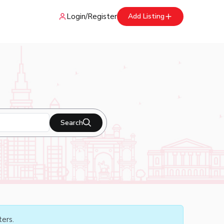
Login
/
Register
Add Listing
Search
ters.