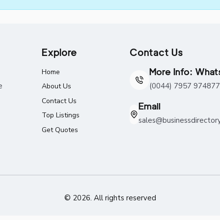
Explore
Contact Us
More Info: Wha
Home
e
(0044) 7957 974877
About Us
Contact Us
Email
Top Listings
sales@businessdirector
Get Quotes
© 2026. All rights reserved