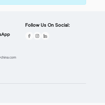
Follow Us On Social:
tsApp
ychina.com