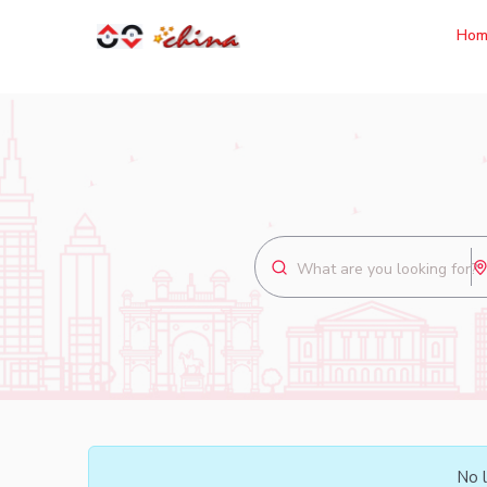
Hom
No l