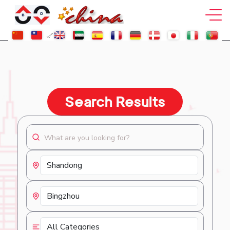
Search Results