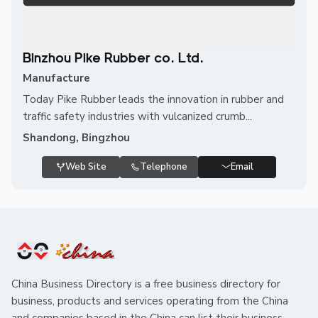
Binzhou Pike Rubber co. Ltd.
Manufacture
Today Pike Rubber leads the innovation in rubber and
traffic safety industries with vulcanized crumb...
Shandong, Bingzhou
Web Site
Telephone
Email
China Business Directory is a free business directory for
business, products and services operating from the China
and companies based in the China can list their business