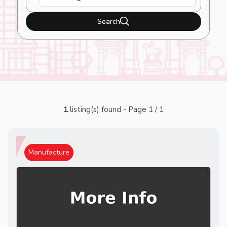
Search
1
listing(s) found - Page 1 / 1
Manufacture