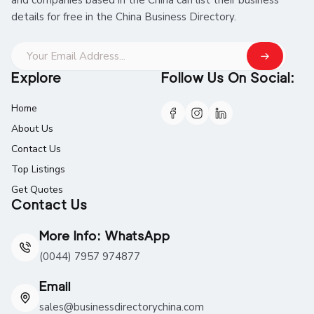
details for free in the China Business Directory.
Explore
Follow Us On Social:
Home
About Us
Contact Us
Top Listings
Get Quotes
Contact Us
More Info: WhatsApp
(0044) 7957 974877
Email
sales@businessdirectorychina.com