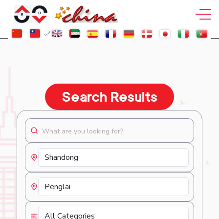
Search Results