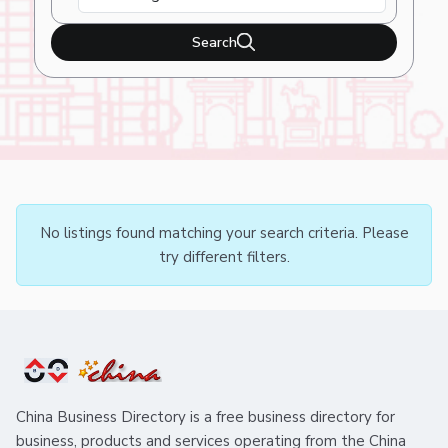
Search
No listings found matching your search criteria. Please
try different filters.
China Business Directory is a free business directory for
business, products and services operating from the China