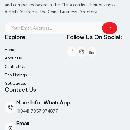
and companies based in the China can list their business
details for free in the China Business Directory.
Explore
Follow Us On Social:
Home
About Us
Contact Us
Top Listings
Get Quotes
Contact Us
More Info: WhatsApp
(0044) 7957 974877
Email