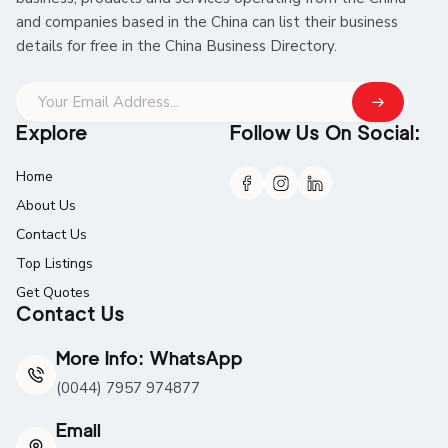
and companies based in the China can list their business
details for free in the China Business Directory.
Explore
Follow Us On Social:
Home
About Us
Contact Us
Top Listings
Get Quotes
Contact Us
More Info: WhatsApp
(0044) 7957 974877
Email