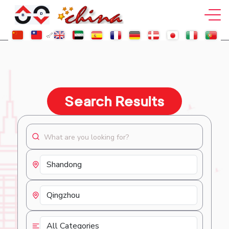
Search Results