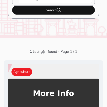
Search
1
listing(s) found - Page 1 / 1
Agriculture