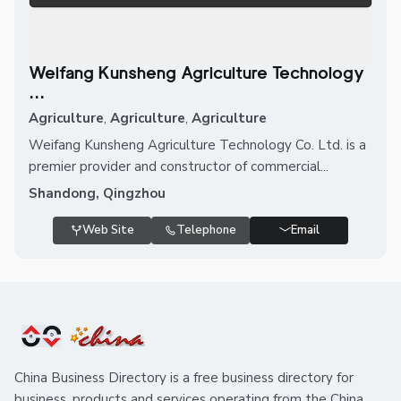
Weifang Kunsheng Agriculture Technology
...
Agriculture
,
Agriculture
,
Agriculture
Weifang Kunsheng Agriculture Technology Co. Ltd. is a
premier provider and constructor of commercial...
Shandong, Qingzhou
Web Site
Telephone
Email
China Business Directory is a free business directory for
business, products and services operating from the China