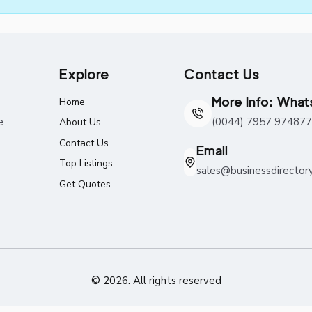
Explore
Contact Us
More Info: Wha
Home
e
(0044) 7957 974877
About Us
Contact Us
Email
Top Listings
sales@businessdirector
Get Quotes
© 2026. All rights reserved