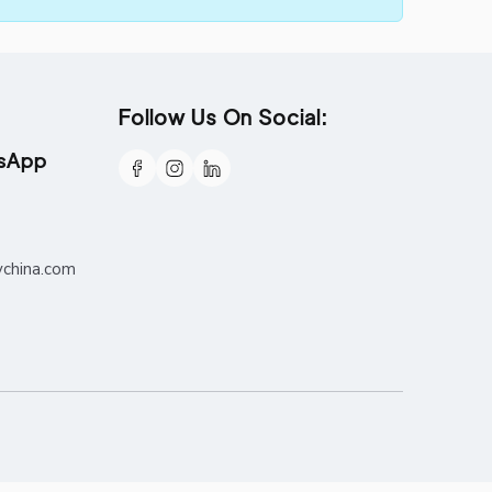
Follow Us On Social:
tsApp
ychina.com