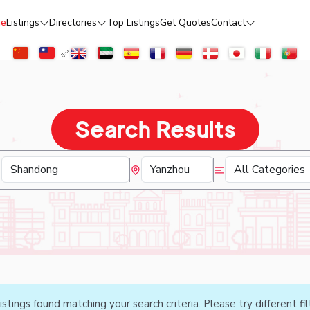
e
Listings
Directories
Top Listings
Get Quotes
Contact
Search Results
istings found matching your search criteria. Please try different fil