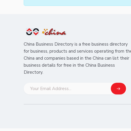
China Business Directory is a free business directory
for business, products and services operating from th
China and companies based in the China can list their
business details for free in the China Business
Directory.