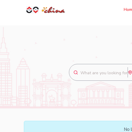
Hom
No l