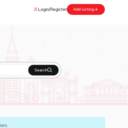
Login
/
Register
Add Listing
Search
ters.