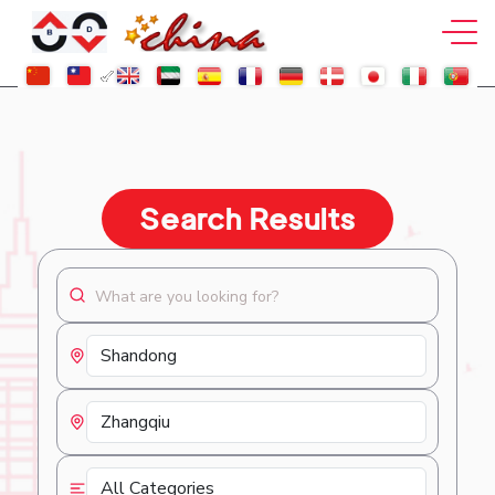
Search Results