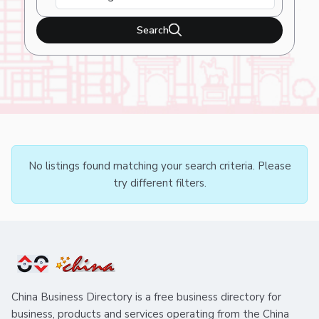
Search
No listings found matching your search criteria. Please
try different filters.
China Business Directory is a free business directory for
business, products and services operating from the China