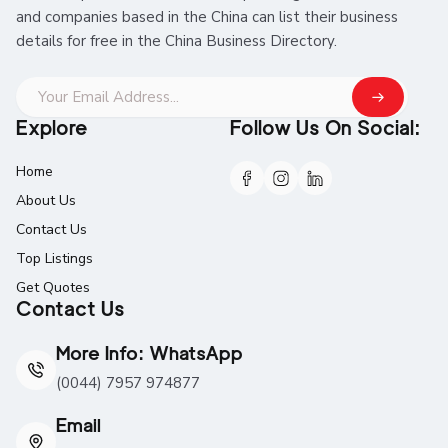
and companies based in the China can list their business
details for free in the China Business Directory.
Explore
Follow Us On Social:
Home
About Us
Contact Us
Top Listings
Get Quotes
Contact Us
More Info: WhatsApp
(0044) 7957 974877
Email